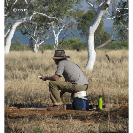
PIN IT