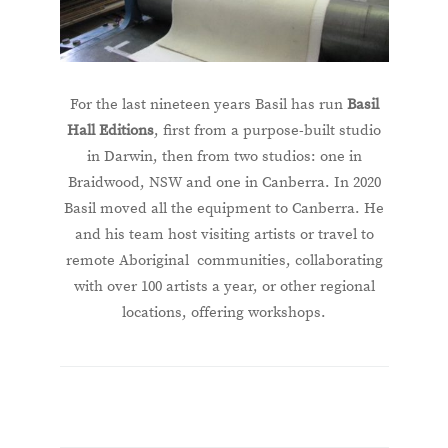
For the last nineteen years Basil has run
Basil
Hall Editions
, first from a purpose-built studio
in Darwin, then from two studios: one in
Braidwood, NSW and one in Canberra. In 2020
Basil moved all the equipment to Canberra. He
and his team host visiting artists or travel to
remote Aboriginal communities, collaborating
with over 100 artists a year, or other regional
locations, offering workshops.