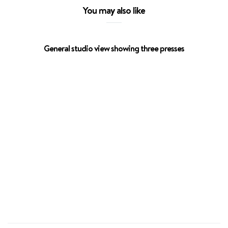
You may also like
General studio view showing three presses
Escar