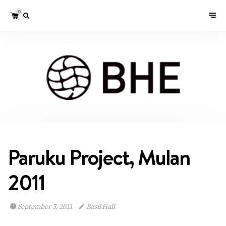
0
Paruku Project, Mulan
2011
September 5, 2011
Basil Hall