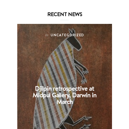
RECENT NEWS
UNCATEGORIZED
In
Djilpin retrospective at
B
Midpul Gallery, Darwin in
p
March