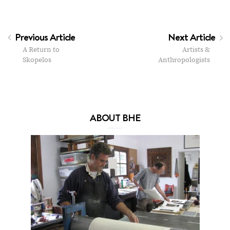
Previous Article
Next Article
A Return to
Artists &
Skopelos
Anthropologists
ABOUT BHE