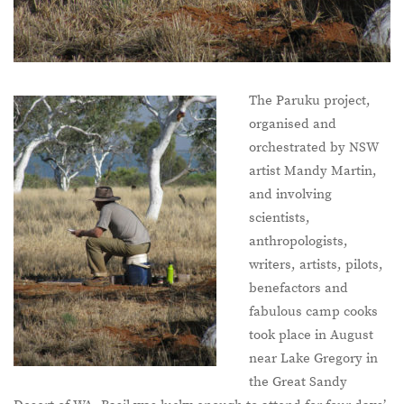
The Paruku project,
organised and
orchestrated by NSW
artist Mandy Martin,
and involving
scientists,
anthropologists,
writers, artists, pilots,
benefactors and
fabulous camp cooks
took place in August
near Lake Gregory in
the Great Sandy