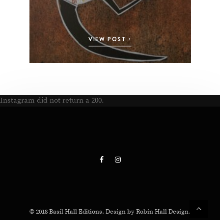
VIEW POST
Instagram did not return a 200.
© 2018 Basil Hall Editions. Design by Robin Hall Design.