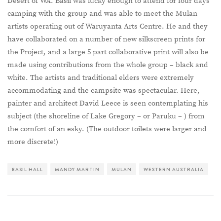
Desert of WA. Basil was lucky enough to attend for four days’
camping with the group and was able to meet the Mulan
artists operating out of Waruyanta Arts Centre. He and they
have collaborated on a number of new silkscreen prints for
the Project, and a large 5 part collaborative print will also be
made using contributions from the whole group – black and
white. The artists and traditional elders were extremely
accommodating and the campsite was spectacular. Here,
painter and architect David Leece is seen contemplating his
subject (the shoreline of Lake Gregory – or Paruku – ) from
the comfort of an esky. (The outdoor toilets were larger and
more discrete!)
BASIL HALL
MANDY MARTIN
MULAN
WESTERN AUSTRALIA