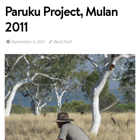
Paruku Project, Mulan
2011
September 5, 2011
Basil Hall