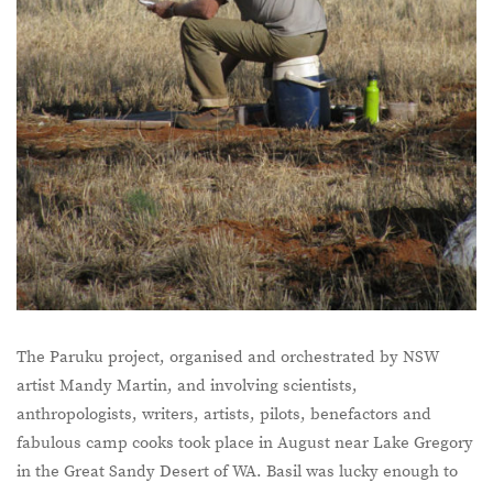
The Paruku project, organised and orchestrated by NSW
artist Mandy Martin, and involving scientists,
anthropologists, writers, artists, pilots, benefactors and
fabulous camp cooks took place in August near Lake Gregory
in the Great Sandy Desert of WA. Basil was lucky enough to