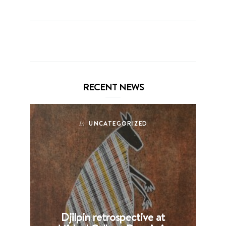
RECENT NEWS
UNCATEGORIZED
In
Djilpin retrospective at
B