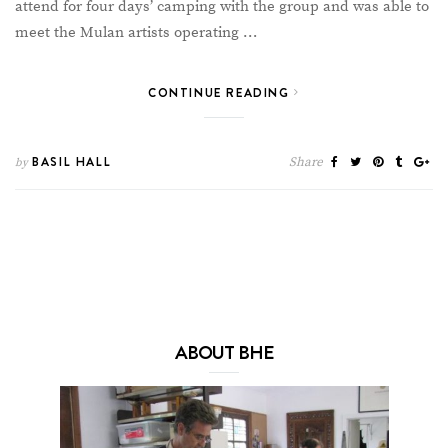
attend for four days’ camping with the group and was able to
meet the Mulan artists operating …
CONTINUE READING
BASIL HALL
Share
by
ABOUT BHE