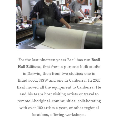
For the last nineteen years Basil has run
Basil
Hall Editions
, first from a purpose-built studio
in Darwin, then from two studios: one in
Braidwood, NSW and one in Canberra. In 2020
Basil moved all the equipment to Canberra. He
and his team host visiting artists or travel to
remote Aboriginal communities, collaborating
with over 100 artists a year, or other regional
locations, offering workshops.