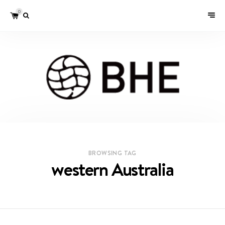
0
BROWSING TAG
western Australia