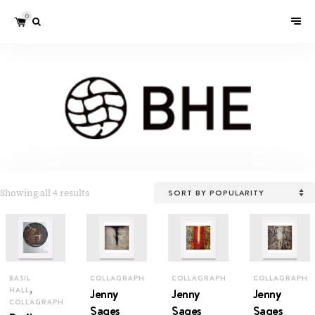
0
Showing all 4 results
BASIL
COLLAGRAPH
COLLAGRAPH
COLLAGRAPH
,
HALL
Jenny
Jenny
Jenny
COLLAGRAPH
Sages
Sages
Sages