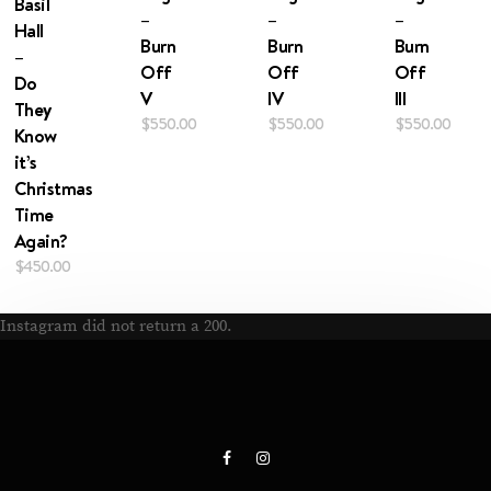
Basil
–
–
–
Hall
Burn
Burn
Burn
–
Off
Off
Off
Do
V
IV
III
They
$
550.00
$
550.00
$
550.00
Know
it’s
Christmas
Time
Again?
$
450.00
Instagram did not return a 200.