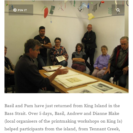
PIN IT
Basil and Pam have just returned from King Island in the
Bass Strait. Over 5 days, Basil, Andrew and Dianne Blake
(local organisers of the printmaking workshops on King Is)
helped participants from the island, from Tennant Creek,