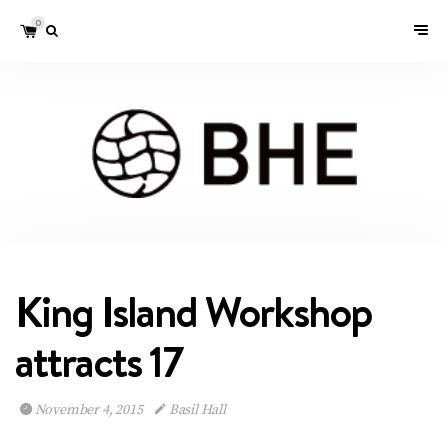
0
King Island Workshop
attracts 17
November 4, 2015
Basil Hall