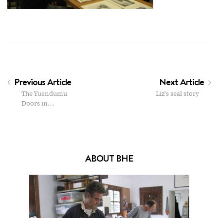
Previous Article
Next Article
The Yuendumu
Liz's seal story
Doors in…
ABOUT BHE