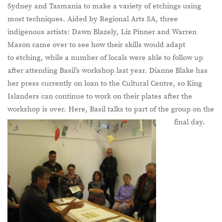
Sydney and Tasmania to make a variety of etchings using
most techniques. Aided by Regional Arts SA, three
indigenous artists: Dawn Blazely, Liz Pinner and Warren
Mason came over to see how their skills would adapt
to etching, while a number of locals were able to follow up
after attending Basil’s workshop last year. Dianne Blake has
her press currently on loan to the Cultural Centre, so King
Islanders can continue to work on their plates after the
workshop is over. Here, Basil talks to part of the group on the
final day.