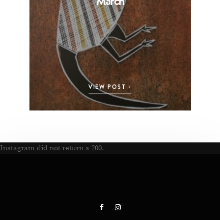
March
VIEW POST
Instagram did not return a 200.