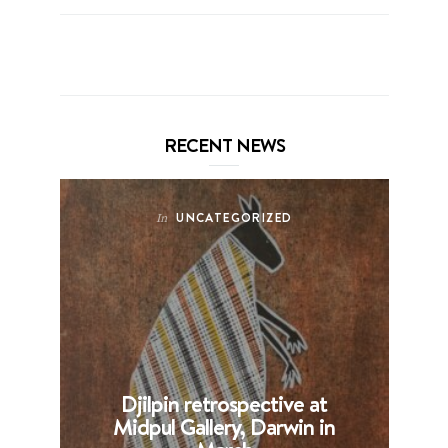
RECENT NEWS
UNCATEGORIZED
In
Djilpin retrospective at
B
Midpul Gallery, Darwin in
p