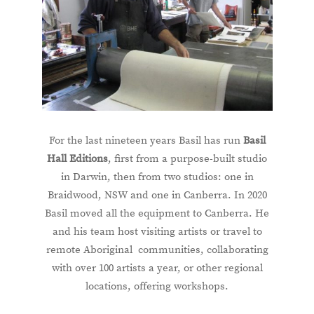
For the last nineteen years Basil has run
Basil
Hall Editions
, first from a purpose-built studio
in Darwin, then from two studios: one in
Braidwood, NSW and one in Canberra. In 2020
Basil moved all the equipment to Canberra. He
and his team host visiting artists or travel to
remote Aboriginal communities, collaborating
with over 100 artists a year, or other regional
locations, offering workshops.