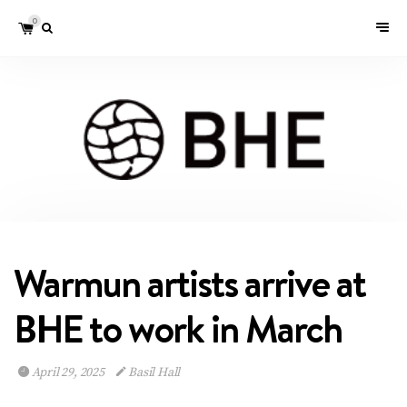
0
Warmun artists arrive at
BHE to work in March
April 29, 2025
Basil Hall