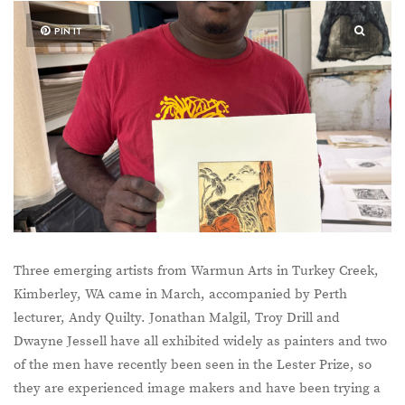
PIN IT
Three emerging artists from Warmun Arts in Turkey Creek,
Kimberley, WA came in March, accompanied by Perth
lecturer, Andy Quilty. Jonathan Malgil, Troy Drill and
Dwayne Jessell have all exhibited widely as painters and two
of the men have recently been seen in the Lester Prize, so
they are experienced image makers and have been trying a