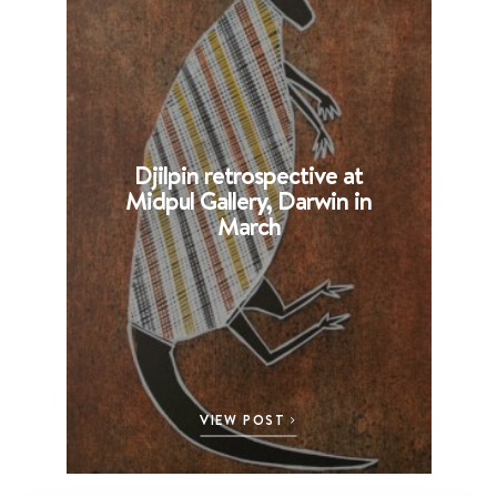
Djilpin retrospective at
B
Midpul Gallery, Darwin in
p
March
VIEW POST