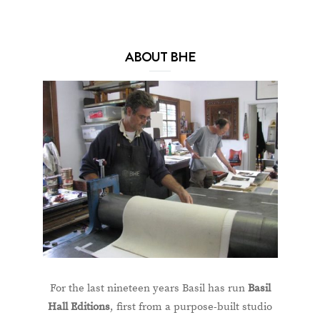
ABOUT BHE
For the last nineteen years Basil has run
Basil
Hall Editions
, first from a purpose-built studio