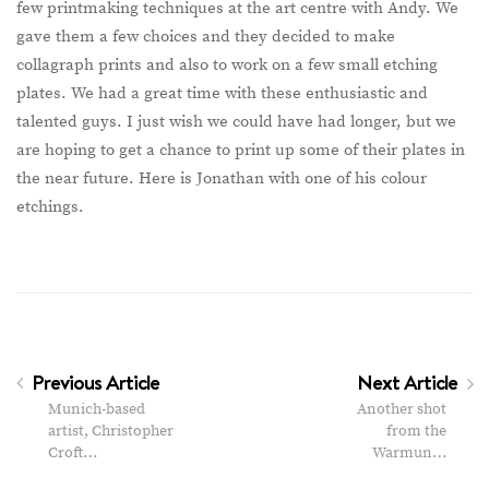
few printmaking techniques at the art centre with Andy. We
gave them a few choices and they decided to make
collagraph prints and also to work on a few small etching
plates. We had a great time with these enthusiastic and
talented guys. I just wish we could have had longer, but we
are hoping to get a chance to print up some of their plates in
the near future. Here is Jonathan with one of his colour
etchings.
Previous Article
Next Article
Munich-based
Another shot
artist, Christopher
from the
Croft…
Warmun…