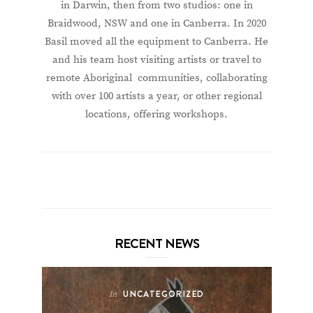
in Darwin, then from two studios: one in
Braidwood, NSW and one in Canberra. In 2020
Basil moved all the equipment to Canberra. He
and his team host visiting artists or travel to
remote Aboriginal communities, collaborating
with over 100 artists a year, or other regional
locations, offering workshops.
RECENT NEWS
UNCATEGORIZED
In