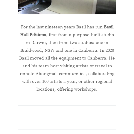
For the last nineteen years Basil has run
Basil
Hall Editions
, first from a purpose-built studio
in Darwin, then from two studios: one in
Braidwood, NSW and one in Canberra. In 2020
Basil moved all the equipment to Canberra. He
and his team host visiting artists or travel to
remote Aboriginal communities, collaborating
with over 100 artists a year, or other regional
locations, offering workshops.