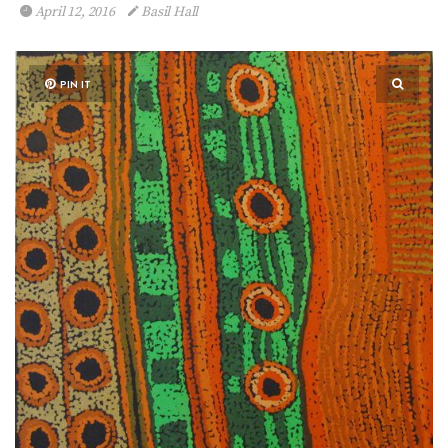
April 12, 2016
Basil Hall
PIN IT