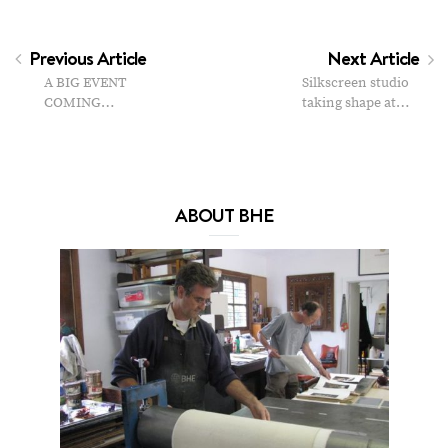
Previous Article
Next Article
A BIG EVENT
Silkscreen studio
COMING…
taking shape at…
ABOUT BHE