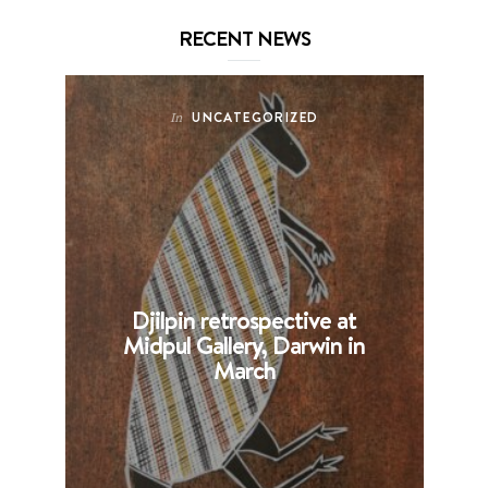
RECENT NEWS
UNCATEGORIZED
In
Djilpin retrospective at
B
Midpul Gallery, Darwin in
p
March