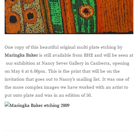
One copy of this beautiful original multi plate etching by
Maringka Baker
is still available from BHE and will be seen at
our exhibition at Nancy Sever Gallery in Canberra, opening
on May 6 at 6.00pm. This is the print that will be on the
invitation that goes out to Nancy’s mailing list. It was one of
the more complex images we have worked with an artist to
put onto plate and was in an edition of 50.