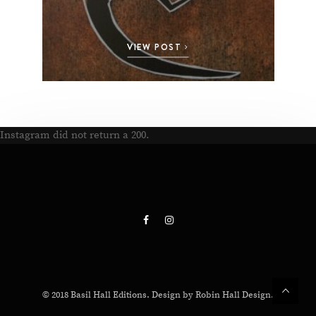
VIEW POST
Instagram did not return a 200.
© 2018 Basil Hall Editions. Design by Robin Hall Design.