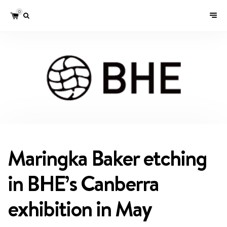
0
Maringka Baker etching
in BHE’s Canberra
exhibition in May