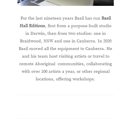
For the last nineteen years Basil has run
Basil
Hall Editions
, first from a purpose-built studio
in Darwin, then from two studios: one in
Braidwood, NSW and one in Canberra. In 2020
Basil moved all the equipment to Canberra. He
and his team host visiting artists or travel to
remote Aboriginal communities, collaborating
with over 100 artists a year, or other regional
locations, offering workshops.