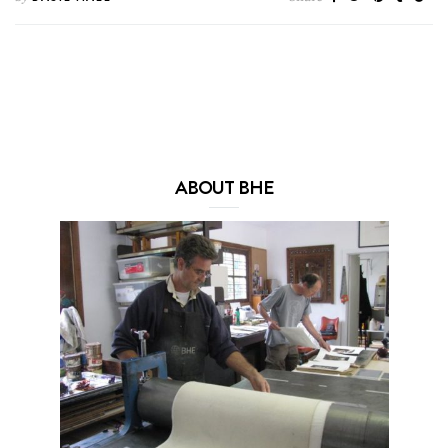
ABOUT BHE