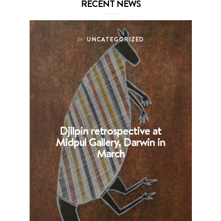
RECENT NEWS
UNCATEGORIZED
In
Djilpin retrospective at
B
Midpul Gallery, Darwin in
p
March