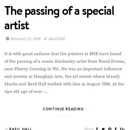
The passing of a special
artist
February 22, 2009
Basil Hall
It is with great sadness that the printers at BHE have heard
of the passing of a senior Kimberley artist from Fossil Downs,
near Fitzroy Crossing in WA. He was an important influence
and mentor at Mangkaja Arts, the art centre where Mandy
Martin and Basil Hall worked with him in August 2008. At the
ripe old age of over …
CONTINUE READING
BASIL HALL
Share
by