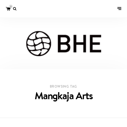
0
BROWSING TAG
Mangkaja Arts