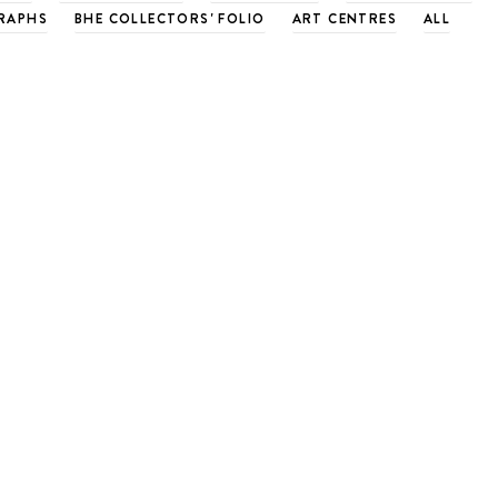
RAPHS
BHE COLLECTORS' FOLIO
ART CENTRES
ALL
rradaile Workshop over for