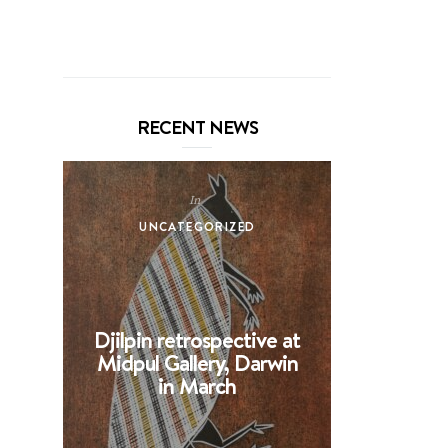
RECENT NEWS
In
UNCATEGORIZED
UNCA
Djilpin retrospective at
BHE at 
Midpul Gallery, Darwin
screen p
in March
Spin