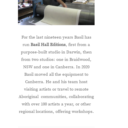
For the last nineteen years Basil has
run
Basil Hall Editions
, first from a
purpose-built studio in Darwin, then
from two studios: one in Braidwood,
NSW and one in Canberra. In 2020
Basil moved all the equipment to
Canberra. He and his team host
visiting artists or travel to remote
Aboriginal communities, collaborating
with over 100 artists a year, or other
regional locations, offering workshops.