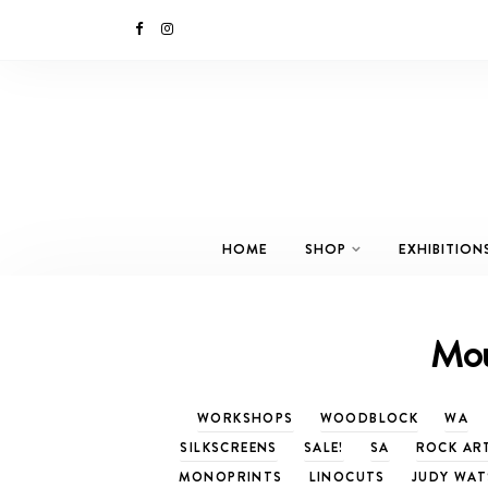
HOME
SHOP
EXHIBITION
Mou
WORKSHOPS
WOODBLOCK
WA
SILKSCREENS
SALE!
SA
ROCK AR
MONOPRINTS
LINOCUTS
JUDY WA