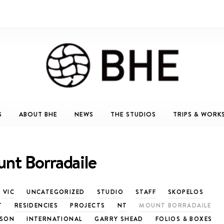
S
ABOUT BHE
NEWS
THE STUDIOS
TRIPS & WORK
nt Borradaile
VIC
UNCATEGORIZED
STUDIO
STAFF
SKOPELOS
T
RESIDENCIES
PROJECTS
NT
MOUNT BORRADAILE
TSON
INTERNATIONAL
GARRY SHEAD
FOLIOS & BOXES