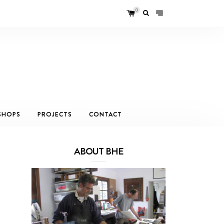
0
SHOPS
PROJECTS
CONTACT
ABOUT BHE