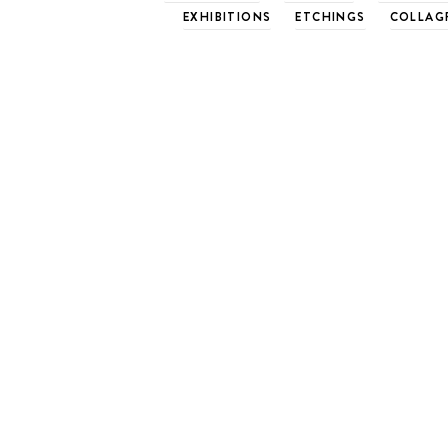
EXHIBITIONS
ETCHINGS
COLLAG
Successful Mount Bo
another year
June 13, 2011
Basil Hall