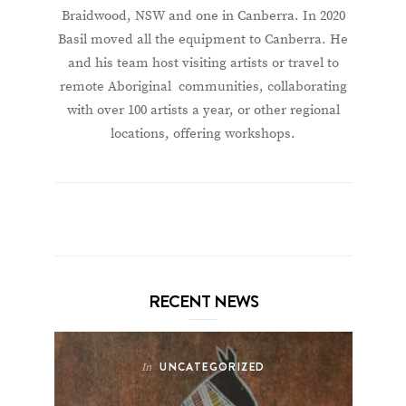
Braidwood, NSW and one in Canberra. In 2020
Basil moved all the equipment to Canberra. He
and his team host visiting artists or travel to
remote Aboriginal communities, collaborating
with over 100 artists a year, or other regional
locations, offering workshops.
RECENT NEWS
UNCATEGORIZED
In