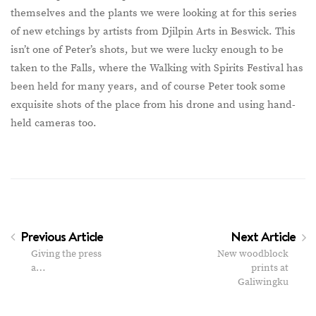
themselves and the plants we were looking at for this series
of new etchings by artists from Djilpin Arts in Beswick. This
isn’t one of Peter’s shots, but we were lucky enough to be
taken to the Falls, where the Walking with Spirits Festival has
been held for many years, and of course Peter took some
exquisite shots of the place from his drone and using hand-
held cameras too.
Previous Article
Next Article
Giving the press
New woodblock
a…
prints at
Galiwingku