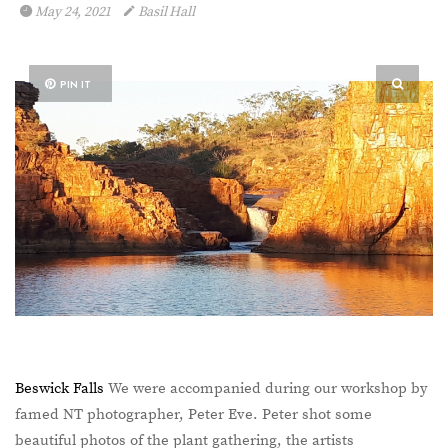
May 24, 2021
Basil Hall
PIN IT
Beswick Falls
We were accompanied during our workshop by
famed NT photographer, Peter Eve. Peter shot some
beautiful photos of the plant gathering, the artists