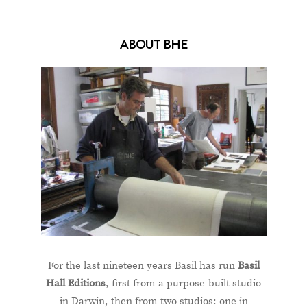
ABOUT BHE
For the last nineteen years Basil has run
Basil
Hall Editions
, first from a purpose-built studio
in Darwin, then from two studios: one in