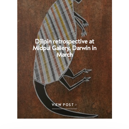
Djilpin retrospective at
B
Midpul Gallery, Darwin in
p
March
VIEW POST