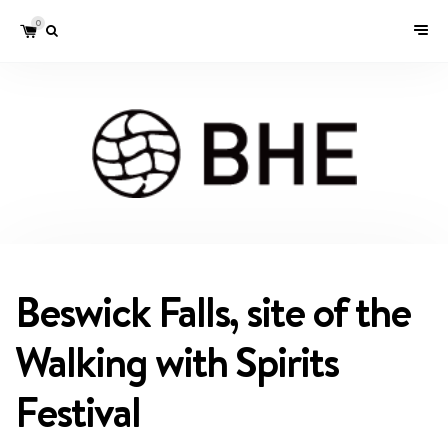
0
Beswick Falls, site of the
Walking with Spirits
Festival