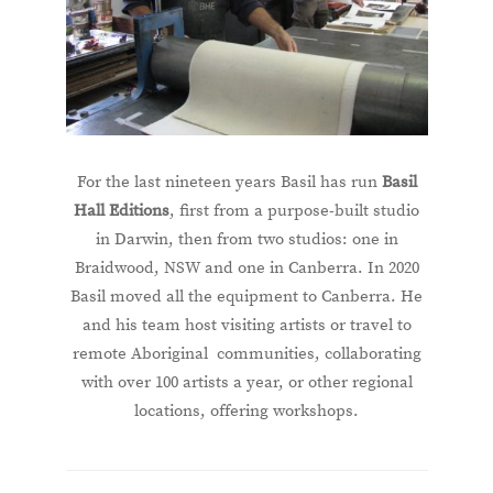
For the last nineteen years Basil has run
Basil
Hall Editions
, first from a purpose-built studio
in Darwin, then from two studios: one in
Braidwood, NSW and one in Canberra. In 2020
Basil moved all the equipment to Canberra. He
and his team host visiting artists or travel to
remote Aboriginal communities, collaborating
with over 100 artists a year, or other regional
locations, offering workshops.