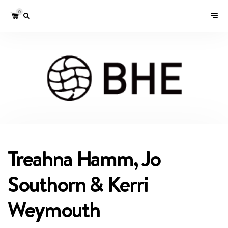
0
Treahna Hamm, Jo
Southorn & Kerri
Weymouth