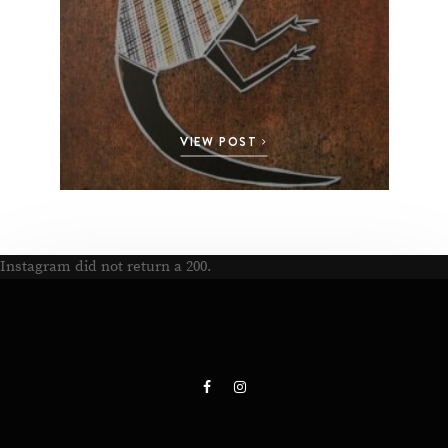
VIEW POST
Instagram did not return a 200.