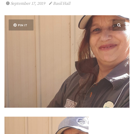
September 17, 2019
Basil Hall
PIN IT