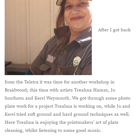
After I got back
from the Telstra it was time for another workshop in
Braidwood; this time with artists Treahna Hamm, Jo
Southorn and Kerri Weymouth. We got through some photo
plate work for a project Treahna is working on, while Jo and
Kerri tried soft ground and hard ground techniques as well.
Here Treahna is enjoying the printmakers’ art of plate
cleaning, whilst listening to some good music.