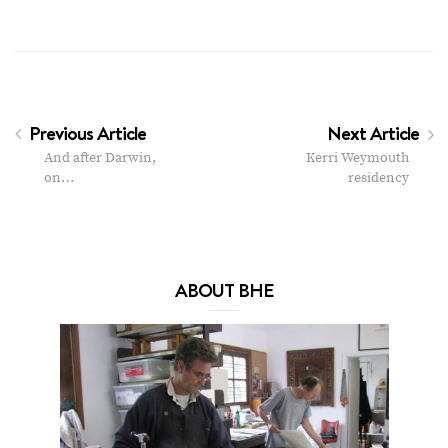
Previous Article
Next Article
And after Darwin,
Kerri Weymouth
on…
residency
ABOUT BHE