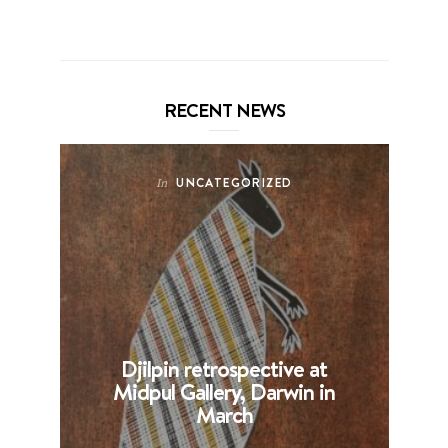
RECENT NEWS
UNCATEGORIZED
In
Djilpin retrospective at
B
Midpul Gallery, Darwin in
p
March