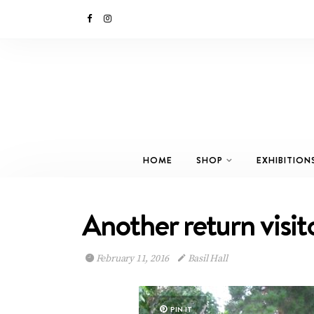
HOME
SHOP
EXHIBITION
Another return visi
February 11, 2016
Basil Hall
PIN IT