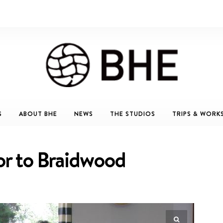
S
ABOUT BHE
NEWS
THE STUDIOS
TRIPS & WORK
tor to Braidwood