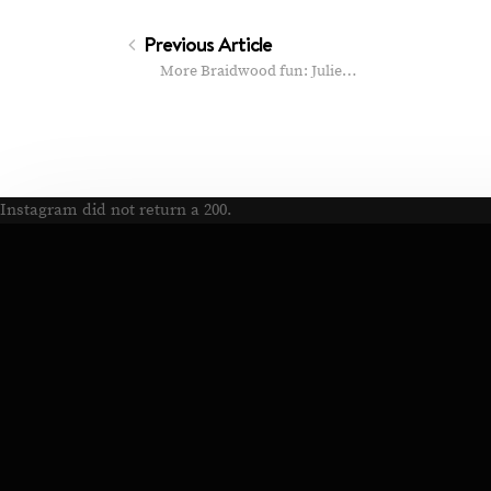
Previous Article
More Braidwood fun: Julie…
Instagram did not return a 200.