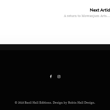
Next Artic
A return to Mowanjum Arts…
© 2018 Basil Hall Editions. Design by Robin Hall Design.