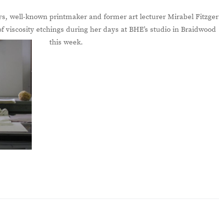
ys, well-known printmaker and former art lecturer Mirabel Fitzger
f viscosity etchings during her days at BHE’s studio in Braidwood
this week.