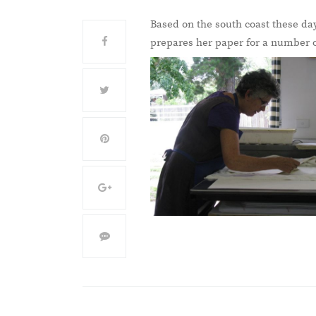
Based on the south coast these da
prepares her paper for a number o