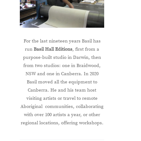
For the last nineteen years Basil has
run
Basil Hall Editions
, first from a
purpose-built studio in Darwin, then
from two studios: one in Braidwood,
NSW and one in Canberra. In 2020
Basil moved all the equipment to
Canberra. He and his team host
visiting artists or travel to remote
Aboriginal communities, collaborating
with over 100 artists a year, or other
regional locations, offering workshops.