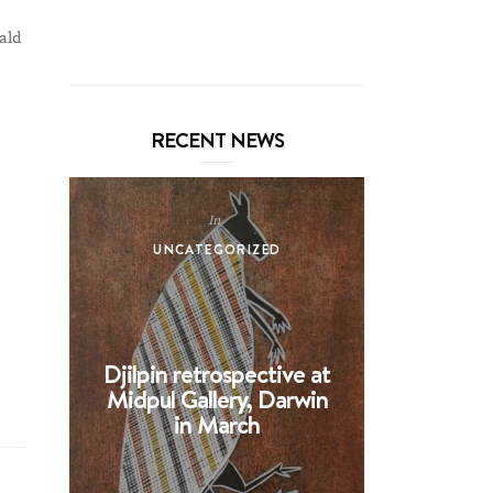
ald
RECENT NEWS
In
UNCATEGORIZED
UNCA
Djilpin retrospective at
BHE at 
Midpul Gallery, Darwin
screen p
in March
Spin