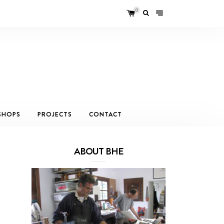
0
SHOPS
PROJECTS
CONTACT
ABOUT BHE