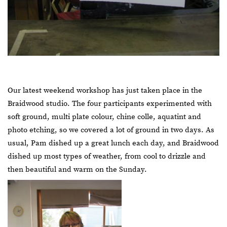
Our latest weekend workshop has just taken place in the
Braidwood studio. The four participants experimented with
soft ground, multi plate colour, chine colle, aquatint and
photo etching, so we covered a lot of ground in two days. As
usual, Pam dished up a great lunch each day, and Braidwood
dished up most types of weather, from cool to drizzle and
then beautiful and warm on the Sunday.