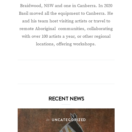
Braidwood, NSW and one in Canberra. In 2020
Basil moved all the equipment to Canberra. He
and his team host visiting artists or travel to
remote Aboriginal communities, collaborating
with over 100 artists a year, or other regional
locations, offering workshops.
RECENT NEWS
UNCATEGORIZED
In