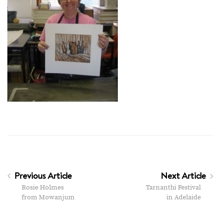
Previous Article
Next Article
Rosie Holmes
Tarnanthi Festival
from Mowanjum
in Adelaide