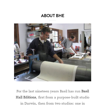
ABOUT BHE
For the last nineteen years Basil has run
Basil
Hall Editions
, first from a purpose-built studio
in Darwin, then from two studios: one in