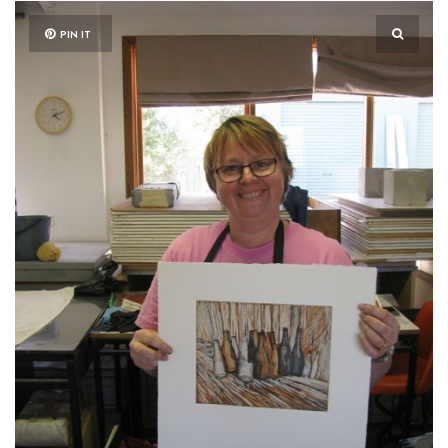
PIN IT