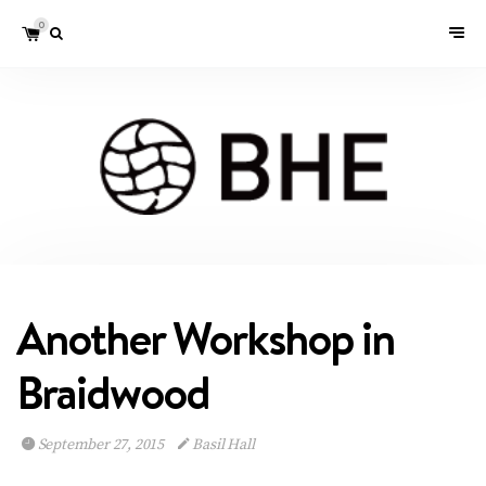
0
Another Workshop in
Braidwood
September 27, 2015
Basil Hall