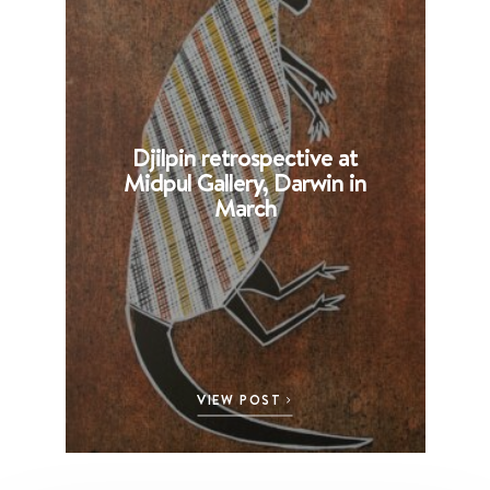
Djilpin retrospective at
B
Midpul Gallery, Darwin in
p
March
VIEW POST