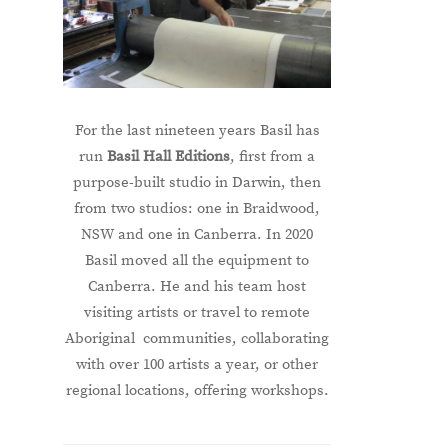
For the last nineteen years Basil has
run
Basil Hall Editions
, first from a
purpose-built studio in Darwin, then
from two studios: one in Braidwood,
NSW and one in Canberra. In 2020
Basil moved all the equipment to
Canberra. He and his team host
visiting artists or travel to remote
Aboriginal communities, collaborating
with over 100 artists a year, or other
regional locations, offering workshops.