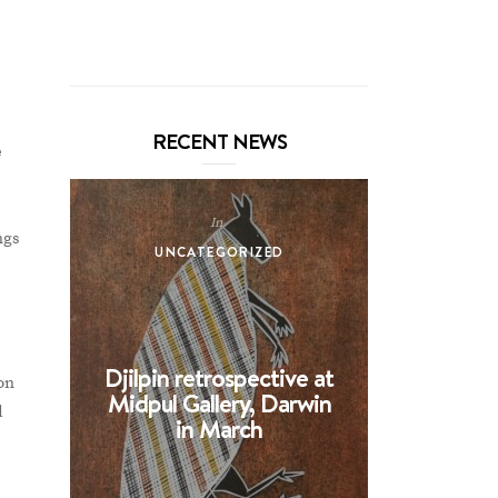
RECENT NEWS
e
In
ngs
UNCATEGORIZED
UNCA
Djilpin retrospective at
BHE at 
on
Midpul Gallery, Darwin
screen p
d
in March
Spin