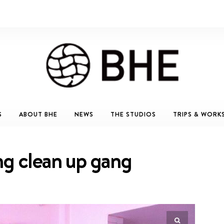
S
ABOUT BHE
NEWS
THE STUDIOS
TRIPS & WORK
ng clean up gang