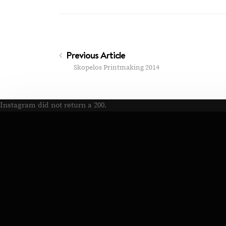
Previous Article
Skopelos Printmaking 2014
Instagram did not return a 200.