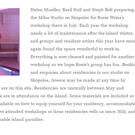
Helen Mueller, Basil Hall and Steph Bolt preparing
the Milos Studio on Skopelos for Rosie Weiss’s
workshop there in July. Each year the workshop
needs a bit of maintenance after the island winter,
and groups and resident artists this year have onc
again found the space wonderful to work in.
Everything is now cleaned and painted for another
workshop so we hope Rosie’s group has fun. Booki
and enquiries about residencies in our studio on
Skopelos, Greece may be made at any time by
ils are on this site. Residencies are normally between May and
are in attendance on the island. Some materials are included as
available on how to equip yourself for your residency, accommodati
ow attended workshops or done residencies with us since 2010, an
able island paradise.