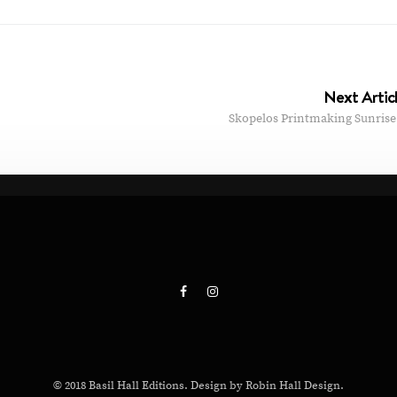
Next Artic
Skopelos Printmaking Sunrise
© 2018 Basil Hall Editions. Design by Robin Hall Design.