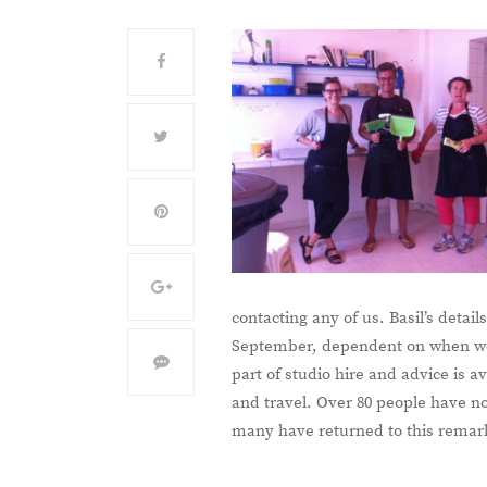
contacting any of us. Basil’s deta
September, dependent on when we 
part of studio hire and advice is 
and travel. Over 80 people have n
many have returned to this remark