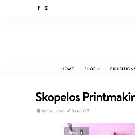
HOME
SHOP
EXHIBITION
Skopelos Printmaki
July 10, 2014
Basil Hall
PIN IT