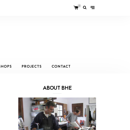
0
SHOPS
PROJECTS
CONTACT
ABOUT BHE