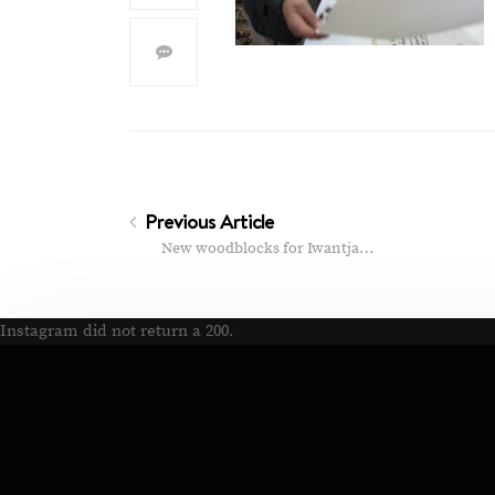
Previous Article
New woodblocks for Iwantja…
Instagram did not return a 200.