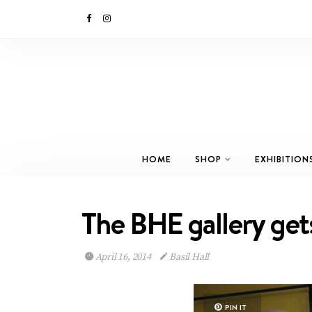
HOME
SHOP
EXHIBITION
The BHE gallery get
April 16, 2014
Basil Hall
PIN IT