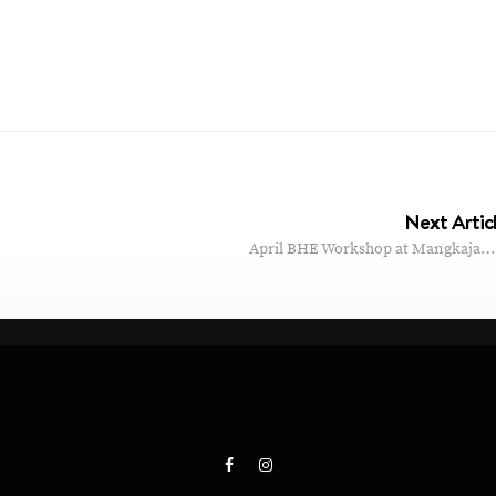
Next Artic
April BHE Workshop at Mangkaja…