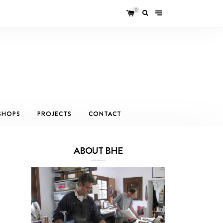
0
SHOPS
PROJECTS
CONTACT
ABOUT BHE