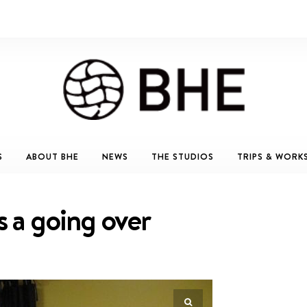
S
ABOUT BHE
NEWS
THE STUDIOS
TRIPS & WORK
s a going over