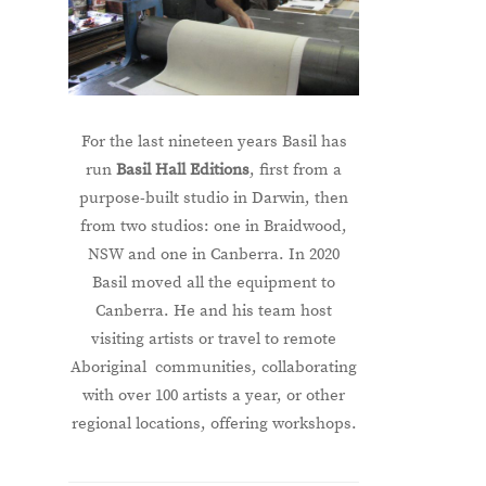
For the last nineteen years Basil has
run
Basil Hall Editions
, first from a
purpose-built studio in Darwin, then
from two studios: one in Braidwood,
NSW and one in Canberra. In 2020
Basil moved all the equipment to
Canberra. He and his team host
visiting artists or travel to remote
Aboriginal communities, collaborating
with over 100 artists a year, or other
regional locations, offering workshops.