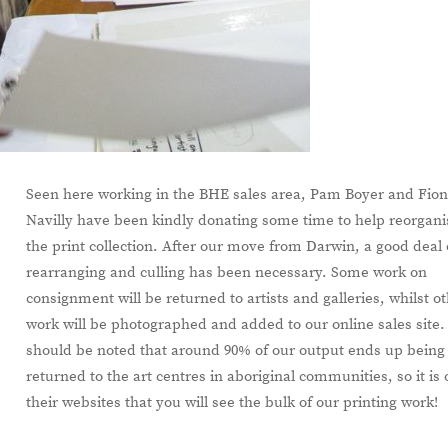
Seen here working in the BHE sales area, Pam Boyer and Fio
Navilly have been kindly donating some time to help reorgani
the print collection. After our move from Darwin, a good deal 
rearranging and culling has been necessary. Some work on
consignment will be returned to artists and galleries, whilst o
work will be photographed and added to our online sales site. 
should be noted that around 90% of our output ends up being
returned to the art centres in aboriginal communities, so it is
their websites that you will see the bulk of our printing work!