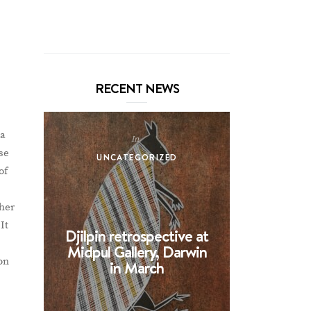
RECENT NEWS
na
In
se
UNCATEGORIZED
UNCA
of
ther
It
Djilpin retrospective at
BHE at 
Midpul Gallery, Darwin
screen p
 on
in March
Spin