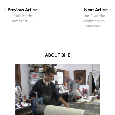
Previous Article
Next Article
Another print
Our favourite
comes off…
lunchtime spot,
Skopelos,…
ABOUT BHE