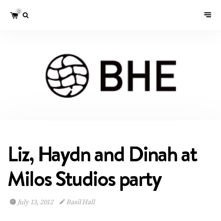
0
Liz, Haydn and Dinah at
Milos Studios party
July 13, 2012
Basil Hall