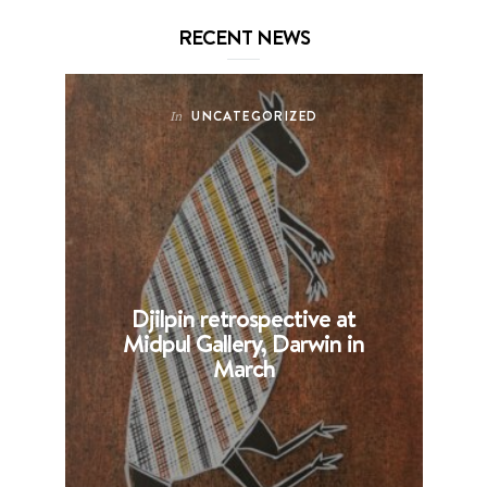
RECENT NEWS
UNCATEGORIZED
In
Djilpin retrospective at
B
Midpul Gallery, Darwin in
p
March