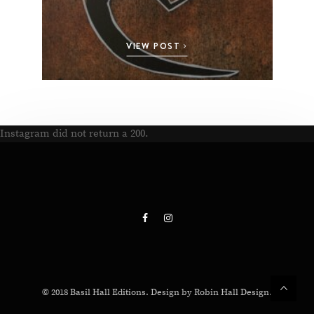
VIEW POST
Instagram did not return a 200.
© 2018 Basil Hall Editions. Design by Robin Hall Design.