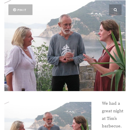
PIN IT
We had a
great night
at Tim’s
barbecue.