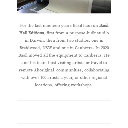
For the last nineteen years Basil has run
Basil
Hall Editions
, first from a purpose-built studio
in Darwin, then from two studios: one in
Braidwood, NSW and one in Canberra. In 2020
Basil moved all the equipment to Canberra. He
and his team host visiting artists or travel to
remote Aboriginal communities, collaborating
with over 100 artists a year, or other regional
locations, offering workshops.