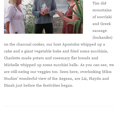
Tim did
mountains
of souvlaki
and Greek
sausage
(loukaniko)
on the charcoal cooker, our host Apostolos whipped up a
cake and a giant vegetable bake and fried some zucchinis,
Charlotte made potato and rosemary flat breads and
Michelle whipped up some zucchini balls. As you can see, we
are still eating our veggies too. Seen here, overlooking Milos
Studios’ wonderful view of the Aegean, are Liz, Haydn and
Dinah just before the festivities began.