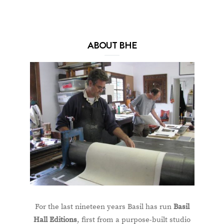
ABOUT BHE
For the last nineteen years Basil has run
Basil
Hall Editions
, first from a purpose-built studio