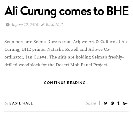
Ali Curung comes to BHE
August 17, 2010
Basil Hall
Seen here are Selma Downs from Arlpwe Art & Culture at Ali
Curung, BHE printer Natasha Rowell and Arlpwe Co-
ordinator, Ian Grieve. The girls are holding Selma’s freshly-
drilled woodblock for the Desert Mob Panel Project.
CONTINUE READING
BASIL HALL
Share
by