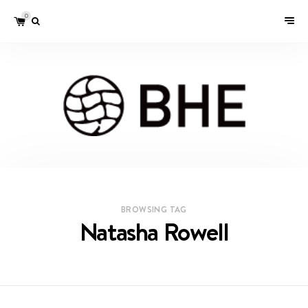
0
BROWSING TAG
Natasha Rowell