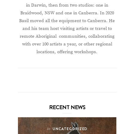
in Darwin, then from two studios: one in
Braidwood, NSW and one in Canberra. In 2020
Basil moved all the equipment to Canberra. He
and his team host visiting artists or travel to
remote Aboriginal communities, collaborating
with over 100 artists a year, or other regional
locations, offering workshops.
RECENT NEWS
UNCATEGORIZED
In