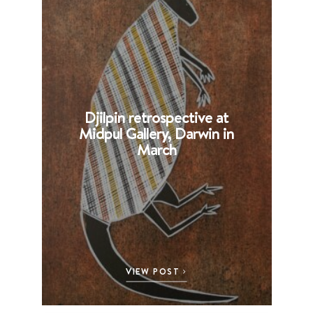
Djilpin retrospective at
B
Midpul Gallery, Darwin in
p
March
VIEW POST