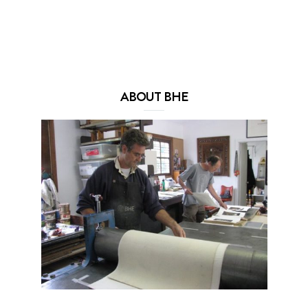
ABOUT BHE