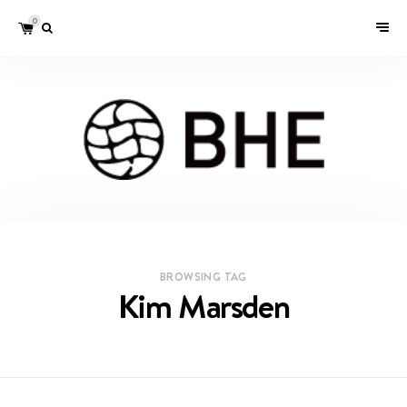
0
BROWSING TAG
Kim Marsden