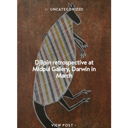
UNCATEGORIZED
In
Djilpin retrospective at
B
Midpul Gallery, Darwin in
p
March
VIEW POST