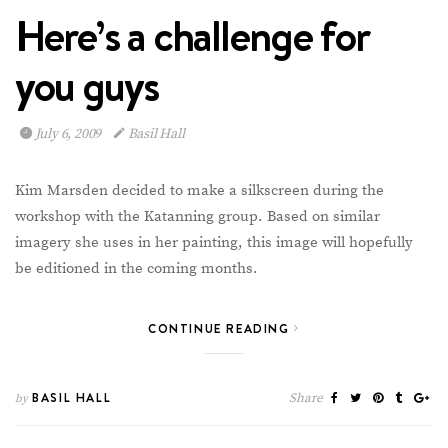
Here’s a challenge for
you guys
July 6, 2009
Basil Hall
Kim Marsden decided to make a silkscreen during the
workshop with the Katanning group. Based on similar
imagery she uses in her painting, this image will hopefully
be editioned in the coming months.
CONTINUE READING
BASIL HALL
Share
by