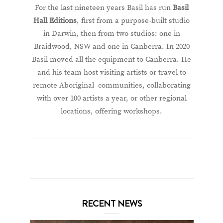
For the last nineteen years Basil has run
Basil
Hall Editions
, first from a purpose-built studio
in Darwin, then from two studios: one in
Braidwood, NSW and one in Canberra. In 2020
Basil moved all the equipment to Canberra. He
and his team host visiting artists or travel to
remote Aboriginal communities, collaborating
with over 100 artists a year, or other regional
locations, offering workshops.
RECENT NEWS