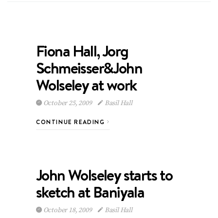
Fiona Hall, Jorg
Schmeisser&John
Wolseley at work
October 25, 2009
Basil Hall
CONTINUE READING
John Wolseley starts to
sketch at Baniyala
October 18, 2009
Basil Hall