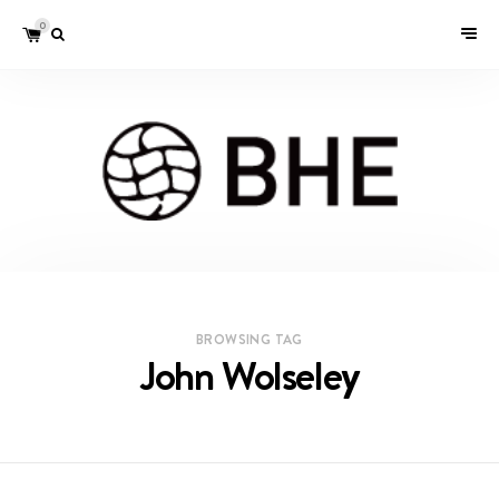
0
BROWSING TAG
John Wolseley