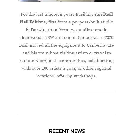
For the last nineteen years Basil has run
Basil
Hall Editions
, first from a purpose-built studio
in Darwin, then from two studios: one in
Braidwood, NSW and one in Canberra. In 2020
Basil moved all the equipment to Canberra. He
and his team host visiting artists or travel to
remote Aboriginal communities, collaborating
with over 100 artists a year, or other regional
locations, offering workshops.
RECENT NEWS