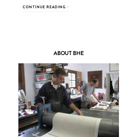
CONTINUE READING
ABOUT BHE