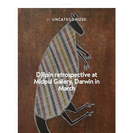
UNCATEGORIZED
In
Djilpin retrospective at
B
Midpul Gallery, Darwin in
p
March