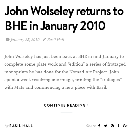
John Wolseley returns to
BHE in January 2010
January 25, 2010
Basil Hall
John Wolseley has just been back at BHE in mid-January to
complete some plate work and “edition” a series of frottaged
monoprints he has done for the Nomad Art Project. John
spent a week resolving one image, printing the “frottages”
with Mats and commencing a new piece with Basil.
CONTINUE READING
BASIL HALL
Share
by