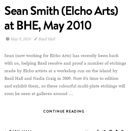
Sean Smith (Elcho Arts)
at BHE, May 2010
May 9, 2010
Basil Hall
Sean (now working for Elcho Arts) has recently been back
with us, helping Basil resolve and proof a number of etchings
made by Elcho artists at a workshop run on the island by
Basil Hall and Nadia Craig in 2009. Now it’s time to edition
and exhibit them, so these colourful multi-plate etchings will
soon be seen at galleres around …
CONTINUE READING