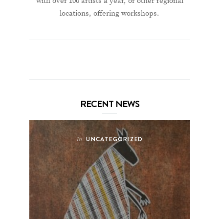
with over 100 artists a year, or other regional
locations, offering workshops.
RECENT NEWS
UNCATEGORIZED
In