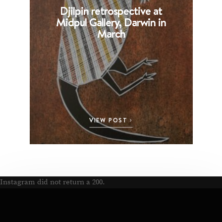
Djilpin retrospective at
B
Midpul Gallery, Darwin in
p
March
VIEW POST
Instagram did not return a 200.