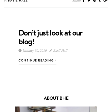
BASIL HALL
Share
by
Don’t just look at our
blog!
January 30, 2010
Basil Hall
CONTINUE READING
ABOUT BHE