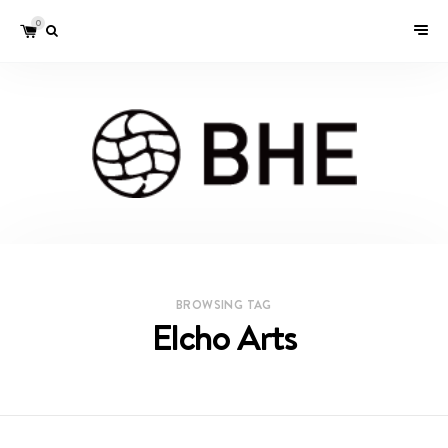
0
BROWSING TAG
Elcho Arts