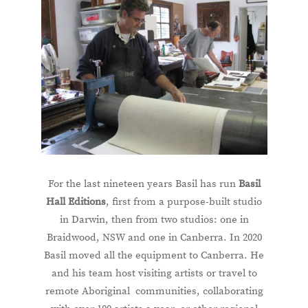
For the last nineteen years Basil has run
Basil
Hall Editions
, first from a purpose-built studio
in Darwin, then from two studios: one in
Braidwood, NSW and one in Canberra. In 2020
Basil moved all the equipment to Canberra. He
and his team host visiting artists or travel to
remote Aboriginal communities, collaborating