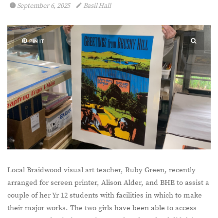
September 6, 2025
Basil Hall
PIN IT
Local Braidwood visual art teacher, Ruby Green, recently
arranged for screen printer, Alison Alder, and BHE to assist a
couple of her Yr 12 students with facilities in which to make
their major works. The two girls have been able to access