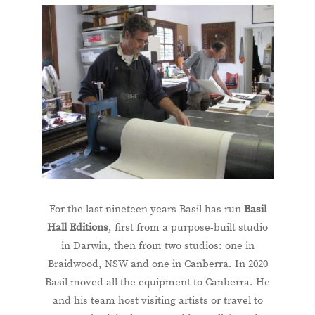
For the last nineteen years Basil has run
Basil
Hall Editions
, first from a purpose-built studio
in Darwin, then from two studios: one in
Braidwood, NSW and one in Canberra. In 2020
Basil moved all the equipment to Canberra. He
and his team host visiting artists or travel to