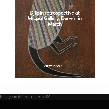
Djilpin retrospective at
B
Midpul Gallery, Darwin in
p
March
VIEW POST
Instagram did not return a 200.