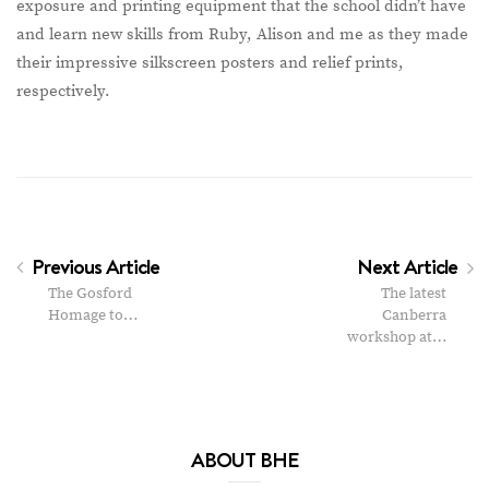
exposure and printing equipment that the school didn’t have
and learn new skills from Ruby, Alison and me as they made
their impressive silkscreen posters and relief prints,
respectively.
Previous Article
Next Article
The Gosford
The latest
Homage to…
Canberra
workshop at…
ABOUT BHE