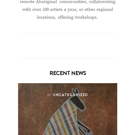
remote Aboriginal communities, collaborating
with over 100 artists a year, or other regional
locations, offering workshops.
RECENT NEWS
UNCATEGORIZED
In