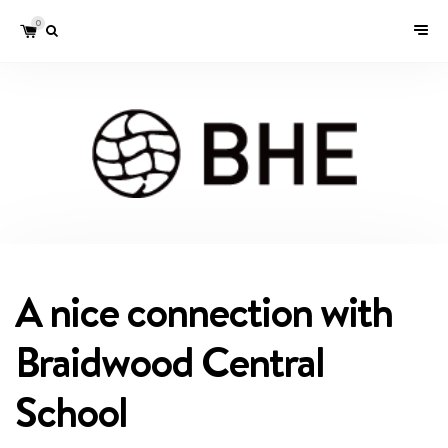
0
A nice connection with
Braidwood Central
School