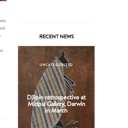
ists
and
RECENT NEWS
o
us
In
UNCATEGORIZED
UNCA
Djilpin retrospective at
BHE at 
Midpul Gallery, Darwin
screen p
in March
Spin