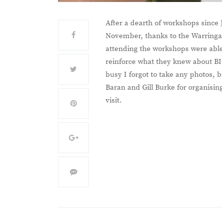
After a dearth of workshops since 
November, thanks to the Warringah
attending the workshops were able 
reinforce what they knew about BI
busy I forgot to take any photos,
Baran and Gill Burke for organising
visit.