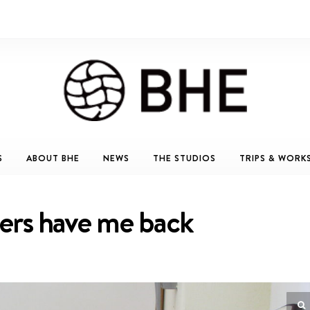
S
ABOUT BHE
NEWS
THE STUDIOS
TRIPS & WORK
ers have me back