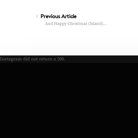
Previous Article
And Happy Christmas (Island)…
Instagram did not return a 200.