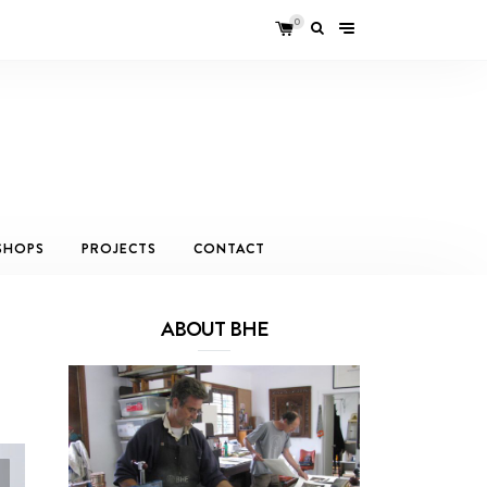
0
SHOPS
PROJECTS
CONTACT
ABOUT BHE