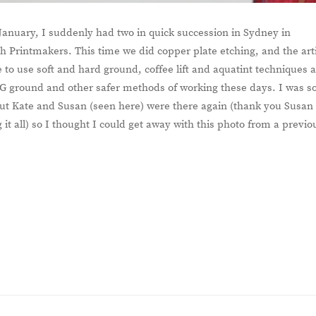
January, I suddenly had two in quick succession in Sydney in
 Printmakers. This time we did copper plate etching, and the art
to use soft and hard ground, coffee lift and aquatint techniques 
G ground and other safer methods of working these days. I was s
 but Kate and Susan (seen here) were there again (thank you Susan
 it all) so I thought I could get away with this photo from a previo