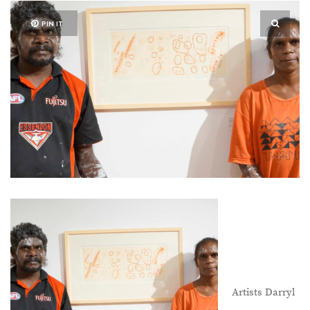
PIN IT
Artists Darryl