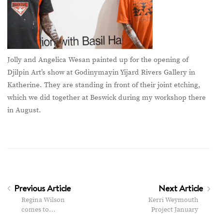
Jolly and Angelica Wesan painted up for the opening of
Djilpin Art’s show at Godinymayin Yijard Rivers Gallery in
Katherine. They are standing in front of their joint etching,
which we did together at Beswick during my workshop there
in August.
Previous Article
Next Article
Regina Wilson
Kerri Weymouth
comes to…
Project January