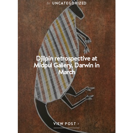
UNCATEGORIZED
In
Djilpin retrospective at
B
Midpul Gallery, Darwin in
p
March
VIEW POST