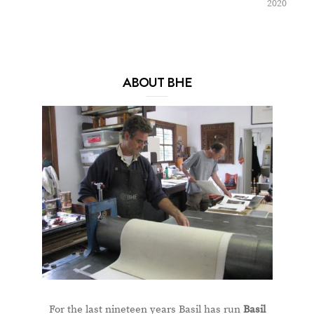
2020
ABOUT BHE
For the last nineteen years Basil has run
Basil