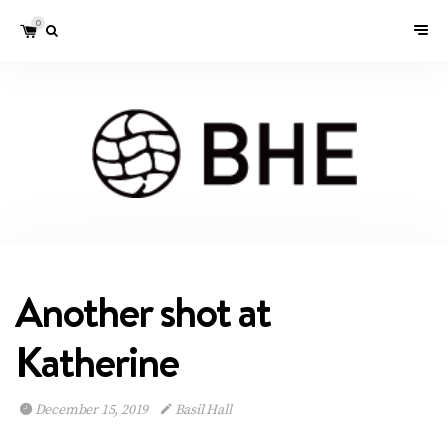
0
Another shot at
Katherine
December 15, 2019
Basil Hall