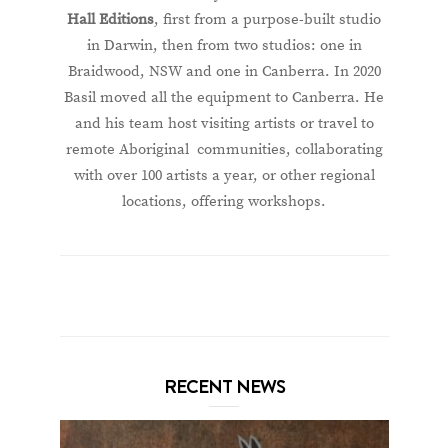
Hall Editions
, first from a purpose-built studio
in Darwin, then from two studios: one in
Braidwood, NSW and one in Canberra. In 2020
Basil moved all the equipment to Canberra. He
and his team host visiting artists or travel to
remote Aboriginal communities, collaborating
with over 100 artists a year, or other regional
locations, offering workshops.
RECENT NEWS