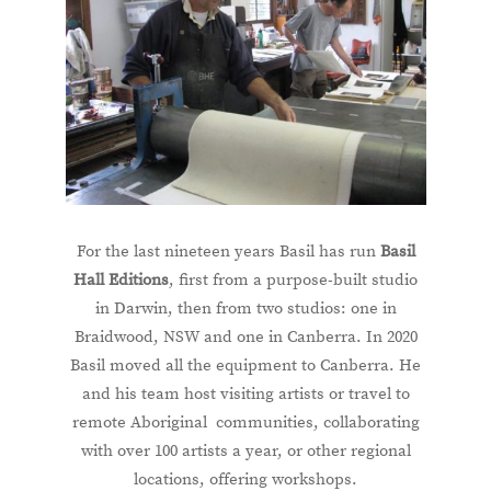
For the last nineteen years Basil has run
Basil
Hall Editions
, first from a purpose-built studio
in Darwin, then from two studios: one in
Braidwood, NSW and one in Canberra. In 2020
Basil moved all the equipment to Canberra. He
and his team host visiting artists or travel to
remote Aboriginal communities, collaborating
with over 100 artists a year, or other regional
locations, offering workshops.