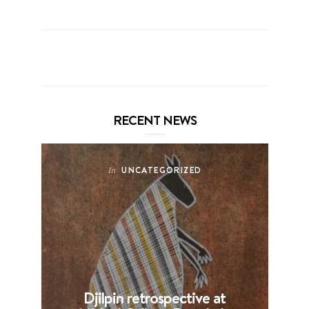
RECENT NEWS
UNCATEGORIZED
In
Djilpin retrospective at
B