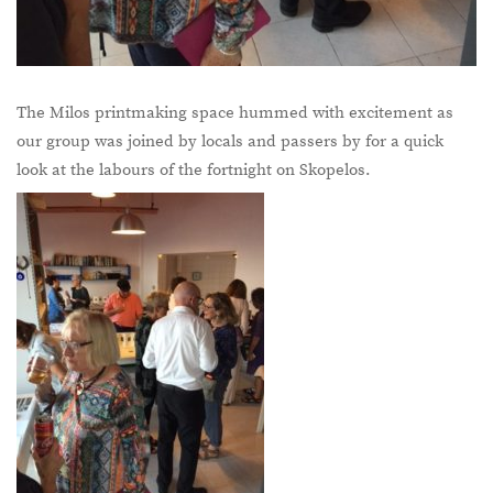
The Milos printmaking space hummed with excitement as
our group was joined by locals and passers by for a quick
look at the labours of the fortnight on Skopelos.