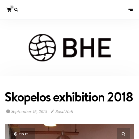
0
Skopelos exhibition 2018
September 16, 2018
Basil Hall
PIN IT