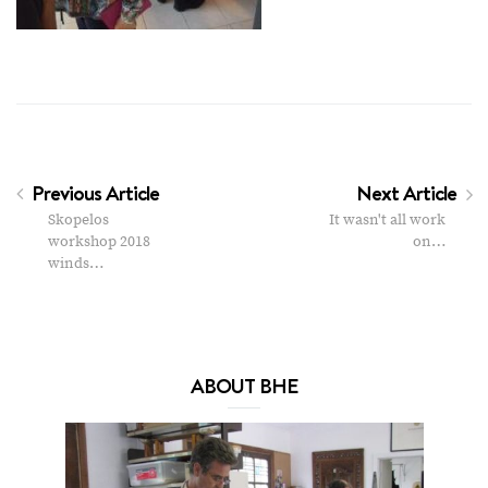
Previous Article
Next Article
Skopelos
It wasn't all work
workshop 2018
on…
winds…
ABOUT BHE