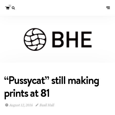
0
“Pussycat” still making
prints at 81
August 12, 2016
Basil Hall