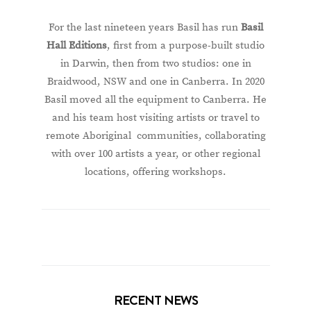
For the last nineteen years Basil has run
Basil
Hall Editions
, first from a purpose-built studio
in Darwin, then from two studios: one in
Braidwood, NSW and one in Canberra. In 2020
Basil moved all the equipment to Canberra. He
and his team host visiting artists or travel to
remote Aboriginal communities, collaborating
with over 100 artists a year, or other regional
locations, offering workshops.
RECENT NEWS