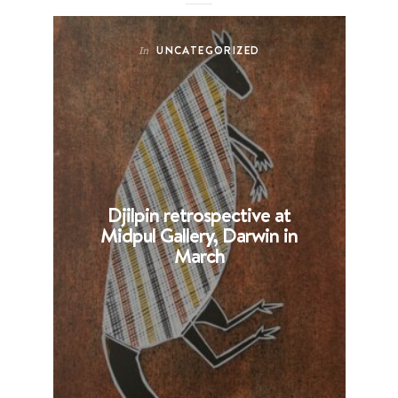
UNCATEGORIZED
In
Djilpin retrospective at
B
Midpul Gallery, Darwin in
p
March