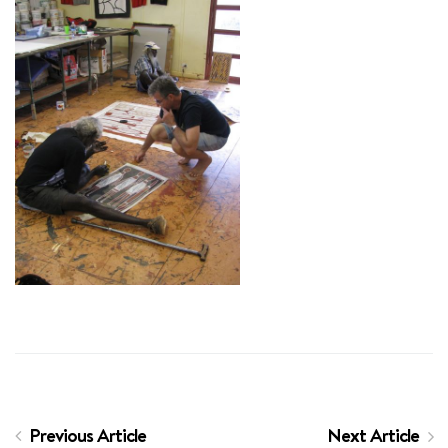
Previous Article
Next Article