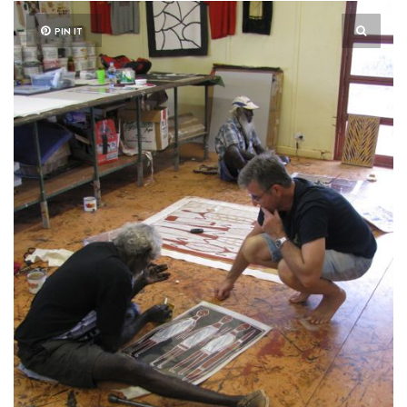
PIN IT