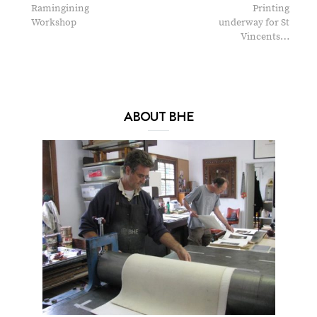
Ramingining
Printing
Workshop
underway for St
Vincents…
ABOUT BHE