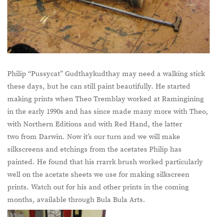
Philip “Pussycat” Gudthaykudthay may need a walking stick
these days, but he can still paint beautifully. He started
making prints when Theo Tremblay worked at Ramingining
in the early 1990s and has since made many more with Theo,
with Northern Editions and with Red Hand, the latter
two from Darwin. Now it’s our turn and we will make
silkscreens and etchings from the acetates Philip has
painted. He found that his rrarrk brush worked particularly
well on the acetate sheets we use for making silkscreen
prints. Watch out for his and other prints in the coming
months, available through Bula Bula Arts.