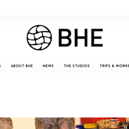
S
ABOUT BHE
NEWS
THE STUDIOS
TRIPS & WORK