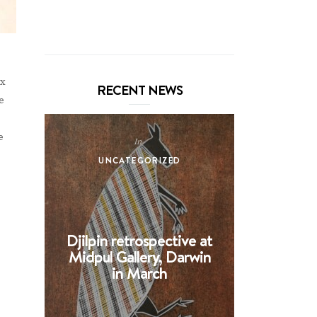
n
ix
RECENT NEWS
e
e
In
UNCATEGORIZED
UNCA
Djilpin retrospective at
BHE at 
Midpul Gallery, Darwin
screen p
in March
Spin