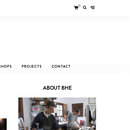
0
SHOPS
PROJECTS
CONTACT
ABOUT BHE