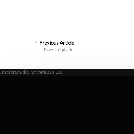
Previous Article
Dawn's diptych
Instagram did not return a 200.