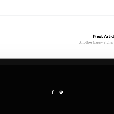
Next Artic
Another happy etcher