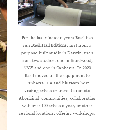
For the last nineteen years Basil has
run
Basil Hall Editions
, first from a
purpose-built studio in Darwin, then
from two studios: one in Braidwood,
NSW and one in Canberra. In 2020
Basil moved all the equipment to
Canberra. He and his team host
visiting artists or travel to remote
Aboriginal communities, collaborating
with over 100 artists a year, or other
regional locations, offering workshops.