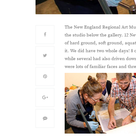
The New England Regional Art Mus
the studio below the gallery. 12 N
of hard ground, soft ground, aquat
it. We did have two whole days! 8
while several had also driven down
were lots of familiar faces and t