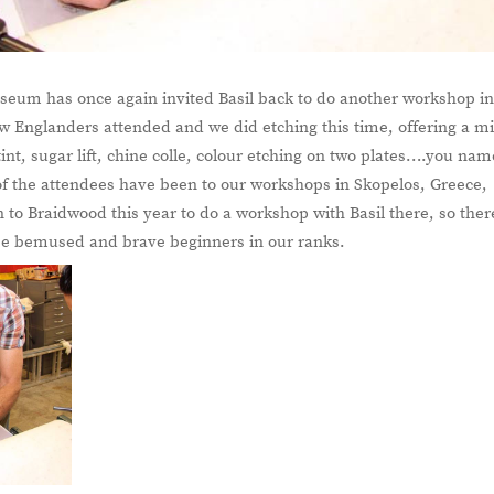
eum has once again invited Basil back to do another workshop i
ew Englanders attended and we did etching this time, offering a m
int, sugar lift, chine colle, colour etching on two plates….you nam
 of the attendees have been to our workshops in Skopelos, Greece,
 to Braidwood this year to do a workshop with Basil there, so ther
hree bemused and brave beginners in our ranks.