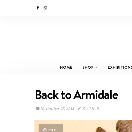
HOME
SHOP
EXHIBITION
Back to Armidale
November 25, 2015
Basil Hall
PIN IT