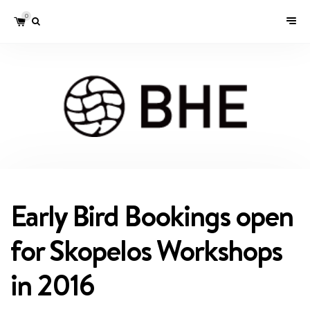
0
Early Bird Bookings open
for Skopelos Workshops
in 2016