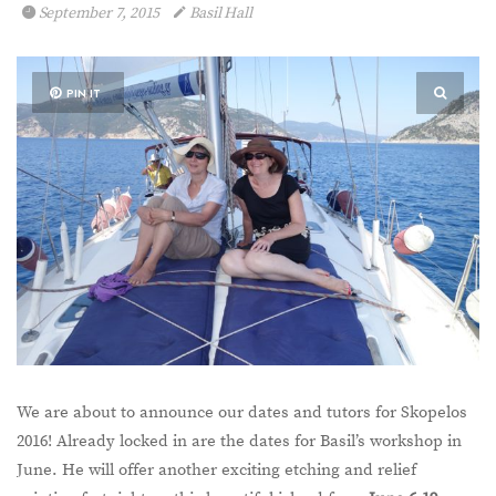
September 7, 2015
Basil Hall
PIN IT
We are about to announce our dates and tutors for Skopelos
2016! Already locked in are the dates for Basil’s workshop in
June. He will offer another exciting etching and relief