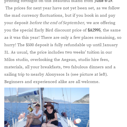
printing fortnight on this beautiful island from
June 6-19
.
The prices for next year have not yet been set, as we follow
the mad currency fluctuations, but if you book in and pay
your deposit
before the end of September
, we are offering
you the special Early Bird discount price of
$A2995
, the same
as it was this year! There are only a few places remaining, so
hurry! The $500 deposit is fully refundable up until January
31. As usual, the price includes two weeks’ tuition in our
Milos studio, overlooking the Aegean, studio hire fees,
materials, all your breakfasts, two fabulous dinners and a
sailing trip to nearby Alonyssos Is (see picture at left).
Beginners and experienced alike are all welcome.