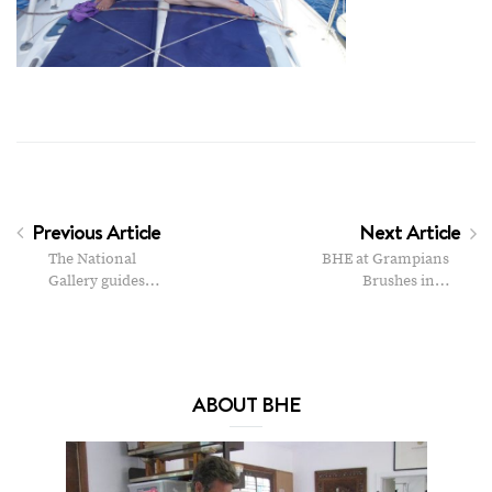
Previous Article
Next Article
The National
BHE at Grampians
Gallery guides…
Brushes in…
ABOUT BHE