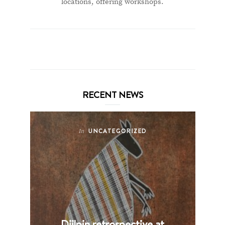
locations, offering workshops.
RECENT NEWS
UNCATEGORIZED
In
Djilpin retrospective at