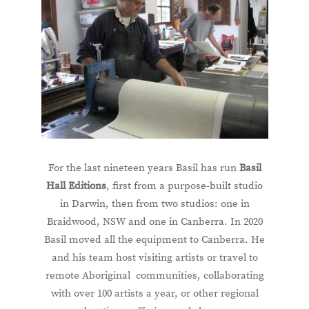
For the last nineteen years Basil has run
Basil
Hall Editions
, first from a purpose-built studio
in Darwin, then from two studios: one in
Braidwood, NSW and one in Canberra. In 2020
Basil moved all the equipment to Canberra. He
and his team host visiting artists or travel to
remote Aboriginal communities, collaborating
with over 100 artists a year, or other regional