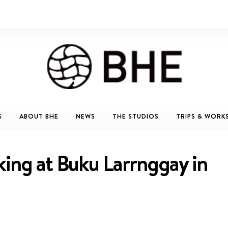
S
ABOUT BHE
NEWS
THE STUDIOS
TRIPS & WORK
king at Buku Larrnggay in