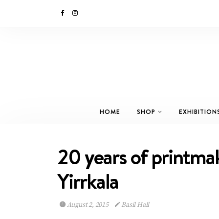
HOME
SHOP
EXHIBITION
20 years of printma
Yirrkala
August 2, 2015
Basil Hall