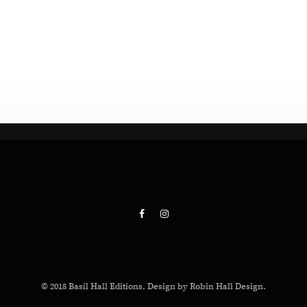
© 2018 Basil Hall Editions. Design by Robin Hall Design.