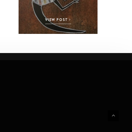
VIEW POST
VI