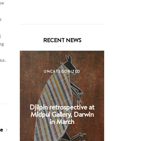
he
s
g
RECENT NEWS
ng
ons.
In
UNCATEGORIZED
UNCA
Djilpin retrospective at
BHE at 
Midpul Gallery, Darwin
screen p
in March
Spin
le