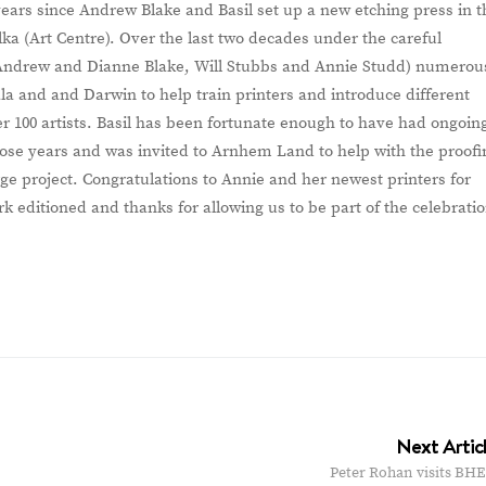
years since Andrew Blake and Basil set up a new etching press in t
a (Art Centre). Over the last two decades under the careful
g Andrew and Dianne Blake, Will Stubbs and Annie Studd) numerou
a and and Darwin to help train printers and introduce different
r 100 artists. Basil has been fortunate enough to have had ongoin
those years and was invited to Arnhem Land to help with the proofi
rge project. Congratulations to Annie and her newest printers for
k editioned and thanks for allowing us to be part of the celebrati
Next Artic
Peter Rohan visits BHE