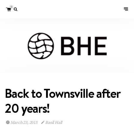
0
Back to Townsville after
20 years!
March 23, 2015
Basil Hall