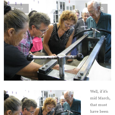
PIN IT
Well, if it’s
mid March,
that must
have been