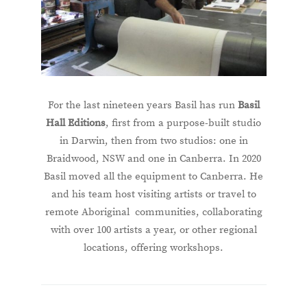
For the last nineteen years Basil has run
Basil
Hall Editions
, first from a purpose-built studio
in Darwin, then from two studios: one in
Braidwood, NSW and one in Canberra. In 2020
Basil moved all the equipment to Canberra. He
and his team host visiting artists or travel to
remote Aboriginal communities, collaborating
with over 100 artists a year, or other regional
locations, offering workshops.