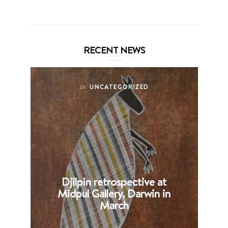
RECENT NEWS
UNCATEGORIZED
In
Djilpin retrospective at
B
Midpul Gallery, Darwin in
p
March