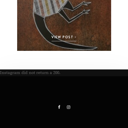
VIEW POST
Instagram did not return a 200.