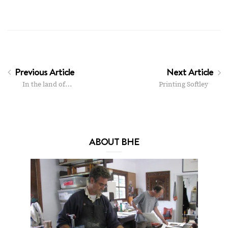
Previous Article
Next Article
In the land of…
Printing Softley
ABOUT BHE