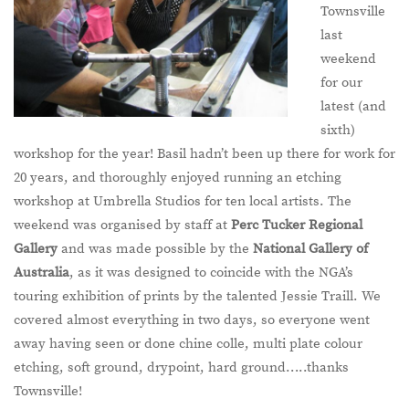
Townsville
last
weekend
for our
latest (and
sixth)
workshop for the year! Basil hadn’t been up there for work for
20 years, and thoroughly enjoyed running an etching
workshop at Umbrella Studios for ten local artists. The
weekend was organised by staff at
Perc Tucker Regional
Gallery
and was made possible by the
National Gallery of
Australia
, as it was designed to coincide with the NGA’s
touring exhibition of prints by the talented Jessie Traill. We
covered almost everything in two days, so everyone went
away having seen or done chine colle, multi plate colour
etching, soft ground, drypoint, hard ground…..thanks
Townsville!