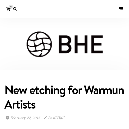
0
New etching for Warmun
Artists
February 22, 2015
Basil Hall