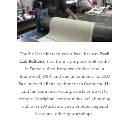
For the last nineteen years Basil has run
Basil
Hall Editions
, first from a purpose-built studio
in Darwin, then from two studios: one in
Braidwood, NSW and one in Canberra. In 2020
Basil moved all the equipment to Canberra. He
and his team host visiting artists or travel to
remote Aboriginal communities, collaborating
with over 100 artists a year, or other regional
locations, offering workshops.