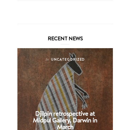
RECENT NEWS
UNCATEGORIZED
In
Djilpin retrospective at
B
Midpul Gallery, Darwin in
p
March