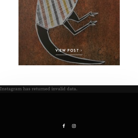
VIEW POST
Instagram has returned invalid data.