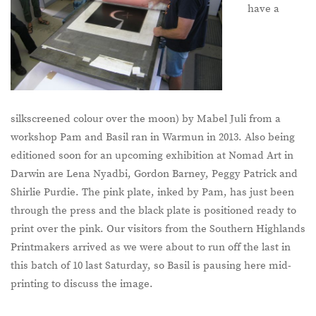
have a
silkscreened colour over the moon) by Mabel Juli from a
workshop Pam and Basil ran in Warmun in 2013. Also being
editioned soon for an upcoming exhibition at Nomad Art in
Darwin are Lena Nyadbi, Gordon Barney, Peggy Patrick and
Shirlie Purdie. The pink plate, inked by Pam, has just been
through the press and the black plate is positioned ready to
print over the pink. Our visitors from the Southern Highlands
Printmakers arrived as we were about to run off the last in
this batch of 10 last Saturday, so Basil is pausing here mid-
printing to discuss the image.