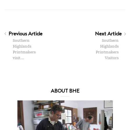
Previous Article
Next Article
Southern
Southern
Highlands
Highlands
Printmakers
Printmakers
visit…
Visitors
ABOUT BHE