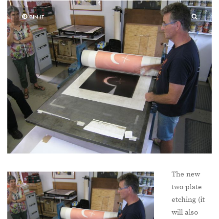
PIN IT
The new
two plate
etching (it
will also