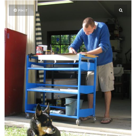
PIN IT