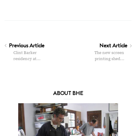
Previous Article
Next Article
Clint Barker
The new screen
residency at…
printing shed…
ABOUT BHE