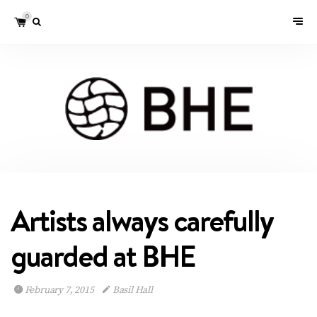
0
Artists always carefully
guarded at BHE
February 7, 2015
Basil Hall