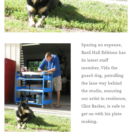
Sparing no expense,
Basil Hall Editions has
its latest staff
member, Vida the
guard dog, patrolling
the lane way behind
the studio, ensuring
our artist in residence,
Clint Barker, is safe to
get on with his plate
making.