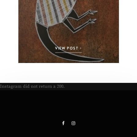
VIEW POST
Instagram did not return a 200.