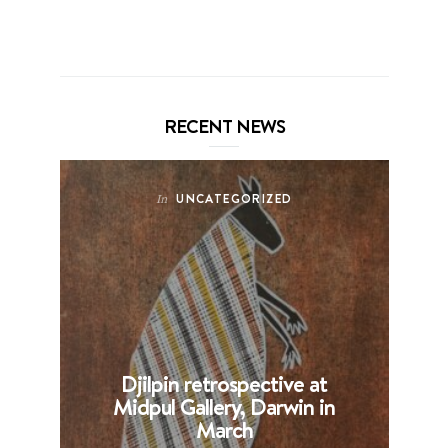
RECENT NEWS
UNCATEGORIZED
In
Djilpin retrospective at
B
Midpul Gallery, Darwin in
p
March