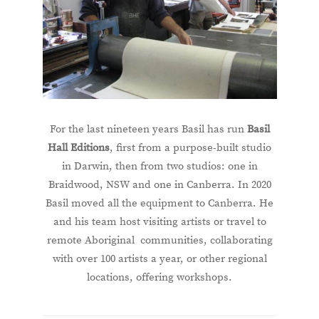
For the last nineteen years Basil has run
Basil
Hall Editions
, first from a purpose-built studio
in Darwin, then from two studios: one in
Braidwood, NSW and one in Canberra. In 2020
Basil moved all the equipment to Canberra. He
and his team host visiting artists or travel to
remote Aboriginal communities, collaborating
with over 100 artists a year, or other regional
locations, offering workshops.