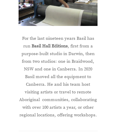
For the last nineteen years Basil has
run
Basil Hall Editions
, first from a
purpose-built studio in Darwin, then
from two studios: one in Braidwood,
NSW and one in Canberra. In 2020
Basil moved all the equipment to
Canberra. He and his team host
visiting artists or travel to remote
Aboriginal communities, collaborating
with over 100 artists a year, or other
regional locations, offering workshops.