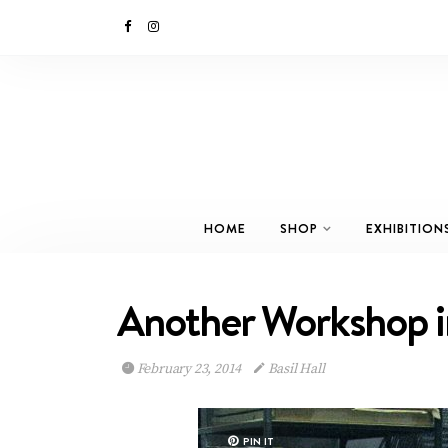
HOME
SHOP
EXHIBITION
Another Workshop 
February 23, 2014
Basil Hall
PIN IT