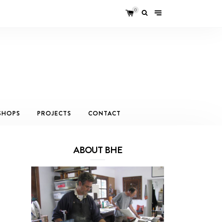
0
SHOPS
PROJECTS
CONTACT
ABOUT BHE