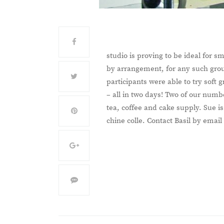
studio is proving to be ideal for 
by arrangement, for any such gro
participants were able to try soft
– all in two days! Two of our num
tea, coffee and cake supply. Sue i
chine colle. Contact Basil by email