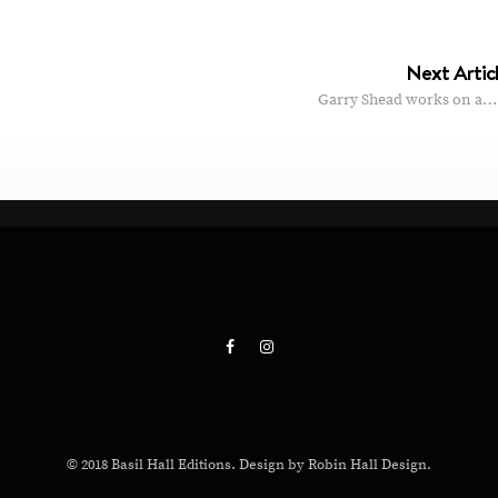
Next Artic
Garry Shead works on a…
© 2018 Basil Hall Editions. Design by Robin Hall Design.