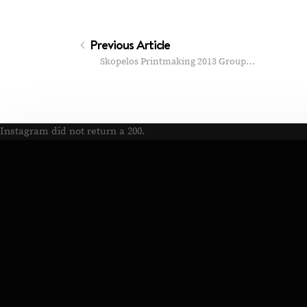
Previous Article
Skopelos Printmaking 2013 Group…
Instagram did not return a 200.