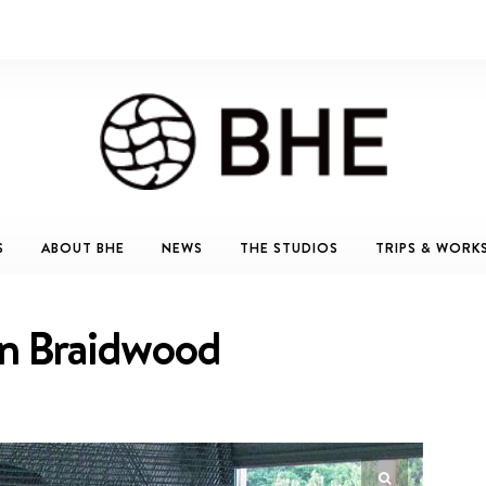
S
ABOUT BHE
NEWS
THE STUDIOS
TRIPS & WORK
in Braidwood