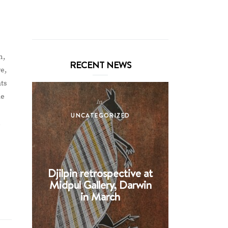
m,
RECENT NEWS
e,
nts
he
In
UNCATEGORIZED
UNCA
!
Djilpin retrospective at
BHE at 
Midpul Gallery, Darwin
screen p
in March
Spin