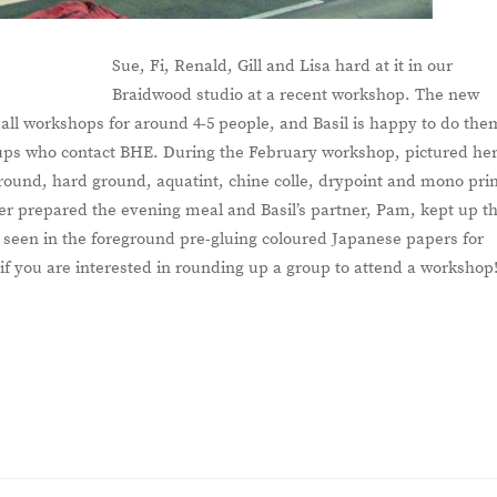
Sue, Fi, Renald, Gill and Lisa hard at it in our
Braidwood studio at a recent workshop. The new
small workshops for around 4-5 people, and Basil is happy to do the
ups who contact BHE. During the February workshop, pictured her
 ground, hard ground, aquatint, chine colle, drypoint and mono pri
ber prepared the evening meal and Basil’s partner, Pam, kept up t
s seen in the foreground pre-gluing coloured Japanese papers for
 if you are interested in rounding up a group to attend a workshop