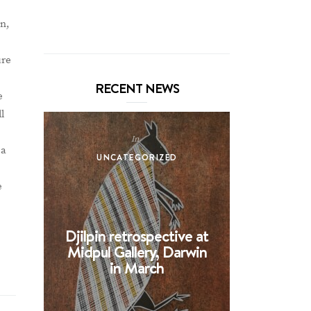
on,
ure
RECENT NEWS
e
l
In
 a
UNCATEGORIZED
UNCA
e
Djilpin retrospective at
BHE at 
Midpul Gallery, Darwin
screen p
in March
Spin