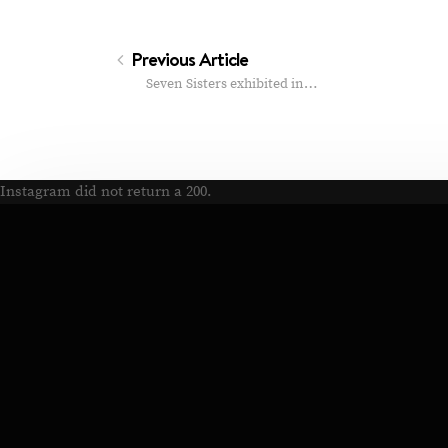
Previous Article
Seven Sisters exhibited in…
Instagram did not return a 200.