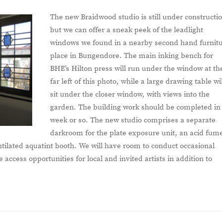
The new Braidwood studio is still under constructi
but we can offer a sneak peek of the leadlight
windows we found in a nearby second hand furnit
place in Bungendore. The main inking bench for
BHE’s Hilton press will run under the window at th
far left of this photo, while a large drawing table wil
sit under the closer window, with views into the
garden. The building work should be completed in
week or so. The new studio comprises a separate
darkroom for the plate exposure unit, an acid fum
tilated aquatint booth. We will have room to conduct occasional
access opportunities for local and invited artists in addition to