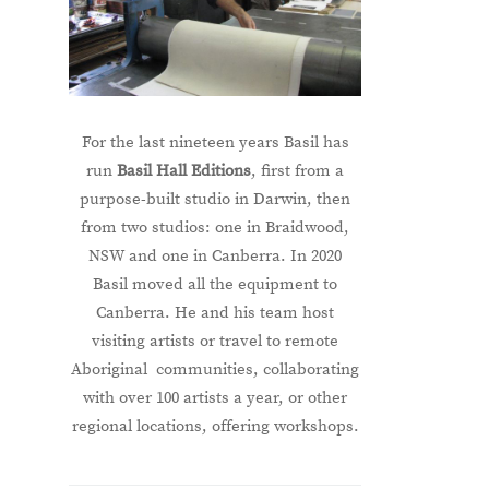
For the last nineteen years Basil has
run
Basil Hall Editions
, first from a
purpose-built studio in Darwin, then
from two studios: one in Braidwood,
NSW and one in Canberra. In 2020
Basil moved all the equipment to
Canberra. He and his team host
visiting artists or travel to remote
Aboriginal communities, collaborating
with over 100 artists a year, or other
regional locations, offering workshops.