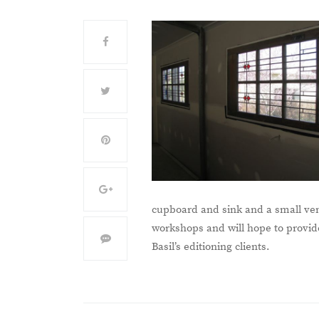
cupboard and sink and a small ven
workshops and will hope to provide 
Basil’s editioning clients.