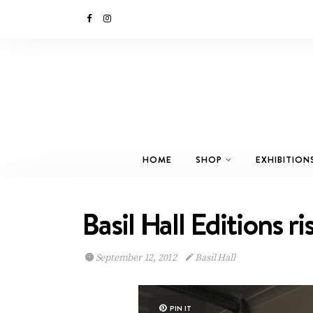
HOME
SHOP
EXHIBITION
Basil Hall Editions r
September 12, 2012
Basil Hall
PIN IT