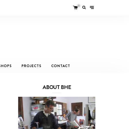
0
SHOPS
PROJECTS
CONTACT
ABOUT BHE