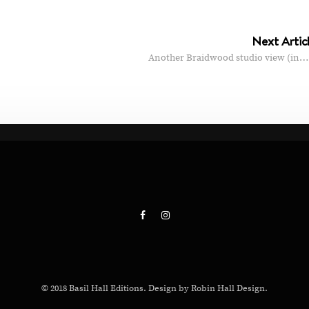
Next Artic
Another Braidwood studio view (in…
© 2018 Basil Hall Editions. Design by Robin Hall Design.