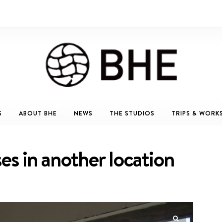
S
ABOUT BHE
NEWS
THE STUDIOS
TRIPS & WORK
ises in another location