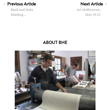
Previous Article
Next Article
Basil and Mats
Art Melbourne,
heading…
May 19-22
ABOUT BHE