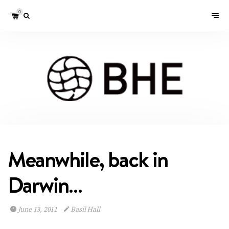
0
Meanwhile, back in
Darwin…
June 13, 2011
Basil Hall