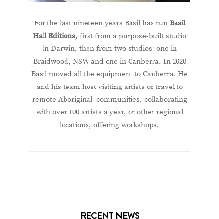
For the last nineteen years Basil has run
Basil
Hall Editions
, first from a purpose-built studio
in Darwin, then from two studios: one in
Braidwood, NSW and one in Canberra. In 2020
Basil moved all the equipment to Canberra. He
and his team host visiting artists or travel to
remote Aboriginal communities, collaborating
with over 100 artists a year, or other regional
locations, offering workshops.
RECENT NEWS