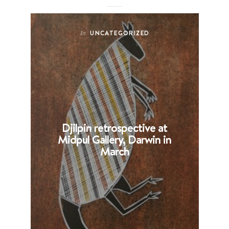
UNCATEGORIZED
In
Djilpin retrospective at
B
Midpul Gallery, Darwin in
p
March