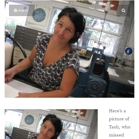
PIN IT
Here’s a
picture of
Tash, who
missed