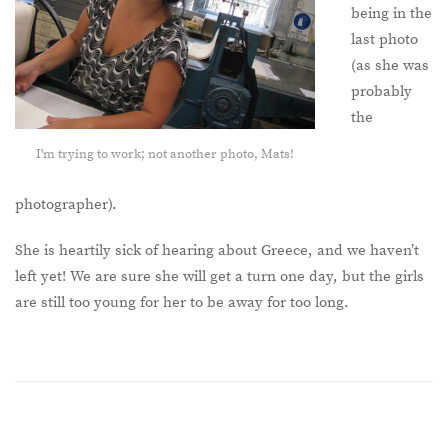
being in the
last photo
(as she was
probably
the
I'm trying to work; not another photo, Mats!
photographer).
She is heartily sick of hearing about Greece, and we haven’t
left yet! We are sure she will get a turn one day, but the girls
are still too young for her to be away for too long.