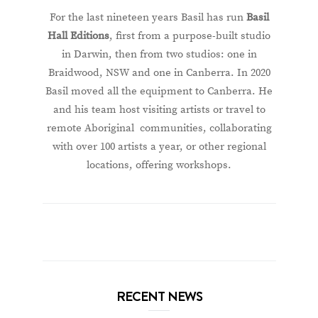
For the last nineteen years Basil has run
Basil
Hall Editions
, first from a purpose-built studio
in Darwin, then from two studios: one in
Braidwood, NSW and one in Canberra. In 2020
Basil moved all the equipment to Canberra. He
and his team host visiting artists or travel to
remote Aboriginal communities, collaborating
with over 100 artists a year, or other regional
locations, offering workshops.
RECENT NEWS