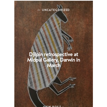
UNCATEGORIZED
In
Djilpin retrospective at
B
Midpul Gallery, Darwin in
p
March
VIEW POST