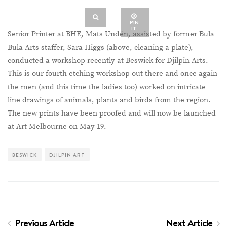
PIN
IT
Senior Printer at BHE, Mats Undén, assisted by former Bula
Bula Arts staffer, Sara Higgs (above, cleaning a plate),
conducted a workshop recently at Beswick for Djilpin Arts.
This is our fourth etching workshop out there and once again
the men (and this time the ladies too) worked on intricate
line drawings of animals, plants and birds from the region.
The new prints have been proofed and will now be launched
at Art Melbourne on May 19.
BESWICK
DJILPIN ART
Previous Article
Next Article