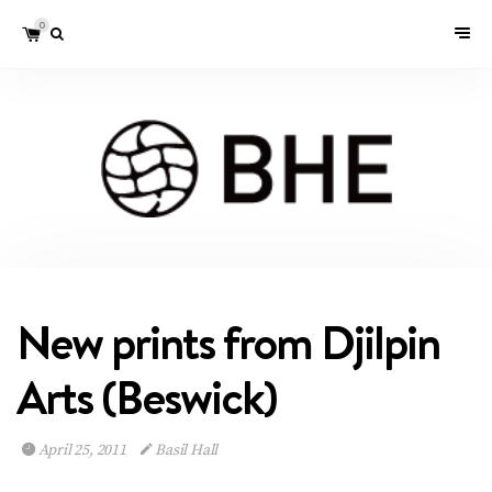
0
New prints from Djilpin
Arts (Beswick)
April 25, 2011
Basil Hall