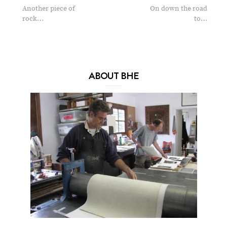
Another piece of
On down the road
rock…
to…
ABOUT BHE