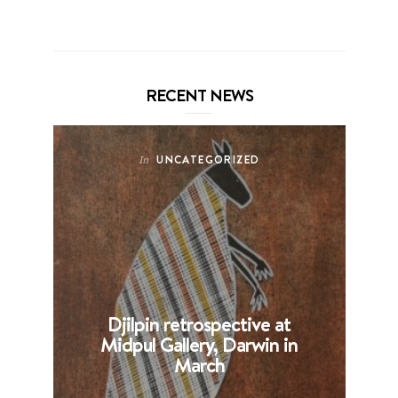
RECENT NEWS
UNCATEGORIZED
In
Djilpin retrospective at
B
Midpul Gallery, Darwin in
p
March