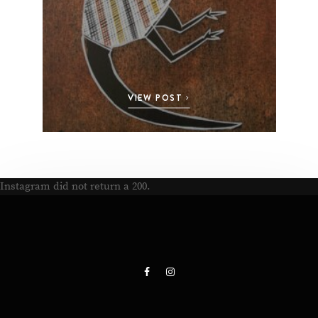
VIEW POST
Instagram did not return a 200.