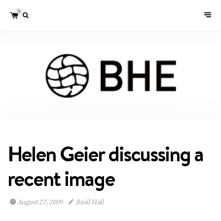
0
Helen Geier discussing a
recent image
August 27, 2009
Basil Hall