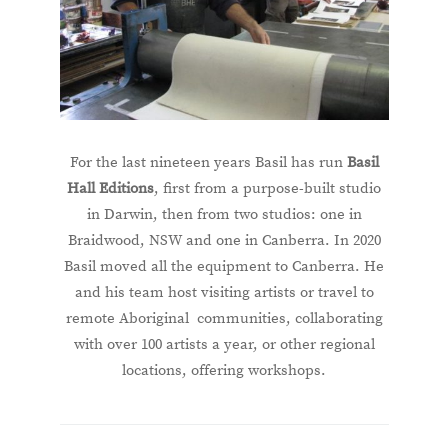
For the last nineteen years Basil has run
Basil
Hall Editions
, first from a purpose-built studio
in Darwin, then from two studios: one in
Braidwood, NSW and one in Canberra. In 2020
Basil moved all the equipment to Canberra. He
and his team host visiting artists or travel to
remote Aboriginal communities, collaborating
with over 100 artists a year, or other regional
locations, offering workshops.