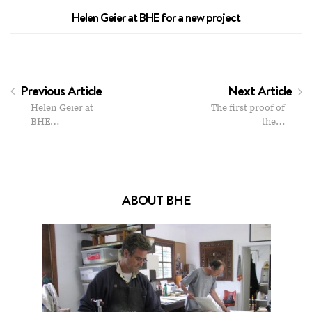
Helen Geier at BHE for a new project
Previous Article
Next Article
Helen Geier at
The first proof of
BHE…
the…
ABOUT BHE