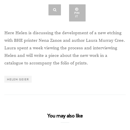
PIN
IT
Here Helen is discussing the development of a new etching
with BHE printer Nena Zanos and author Laura Murray Cree.
Laura spent a week viewing the process and interviewing
Helen and will write a piece about the new work in a
catalogue to accompany the folio of prints.
HELEN GEIER
You may also like