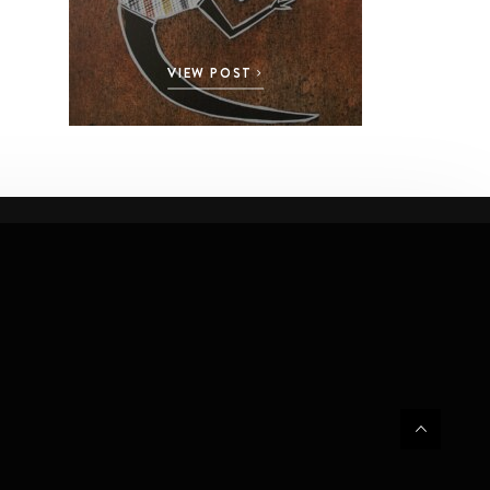
VIEW POST
VI