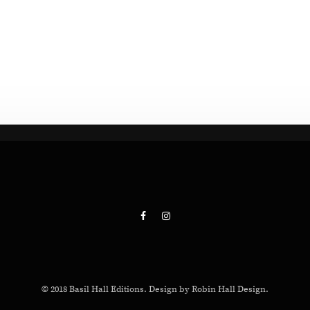
© 2018 Basil Hall Editions. Design by Robin Hall Design.