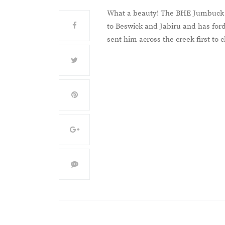
What a beauty! The BHE Jumbuck ut
to Beswick and Jabiru and has ford
sent him across the creek first to c