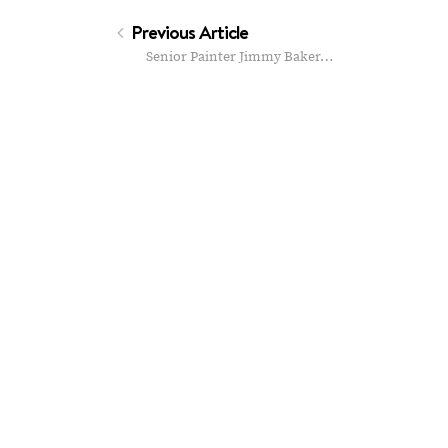
Previous Article
Senior Painter Jimmy Baker…