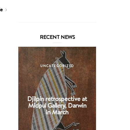
le
RECENT NEWS
In
UNCATEGORIZED
UNCA
Djilpin retrospective at
BHE at 
Midpul Gallery, Darwin
screen p
in March
Spin