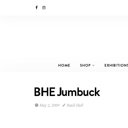
HOME
SHOP
EXHIBITION
BHE Jumbuck
May 2, 2009
Basil Hall