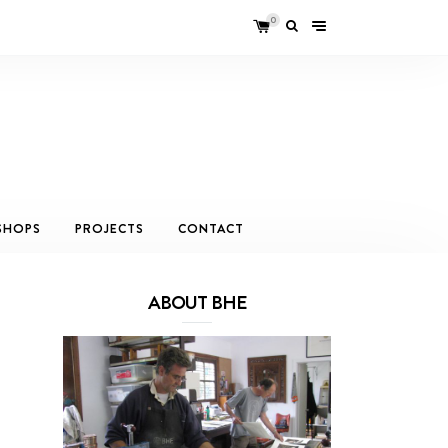
0
SHOPS
PROJECTS
CONTACT
ABOUT BHE