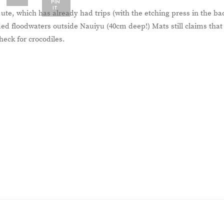
PIN
IT
e, which has already had trips (with the etching press in the ba
ed floodwaters outside Nauiyu (40cm deep!) Mats still claims that
heck for crocodiles.