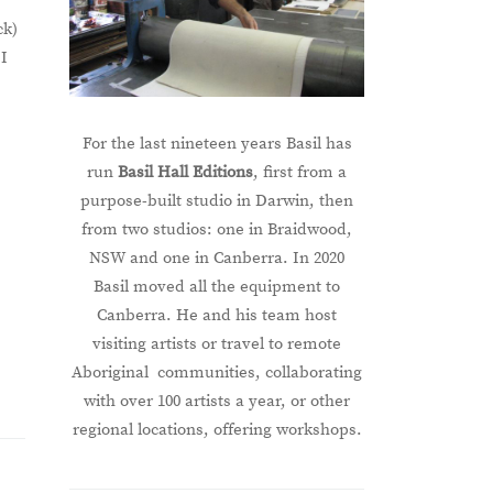
ck)
 I
For the last nineteen years Basil has
run
Basil Hall Editions
, first from a
purpose-built studio in Darwin, then
from two studios: one in Braidwood,
NSW and one in Canberra. In 2020
Basil moved all the equipment to
Canberra. He and his team host
visiting artists or travel to remote
Aboriginal communities, collaborating
with over 100 artists a year, or other
regional locations, offering workshops.