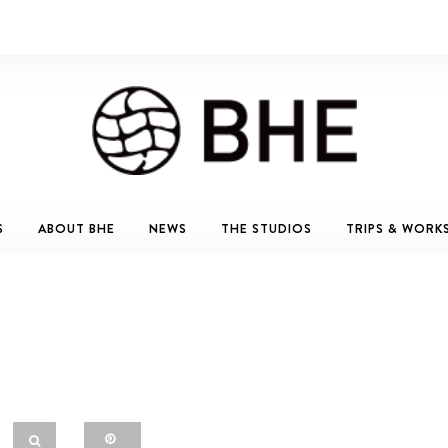
S
ABOUT BHE
NEWS
THE STUDIOS
TRIPS & WORK