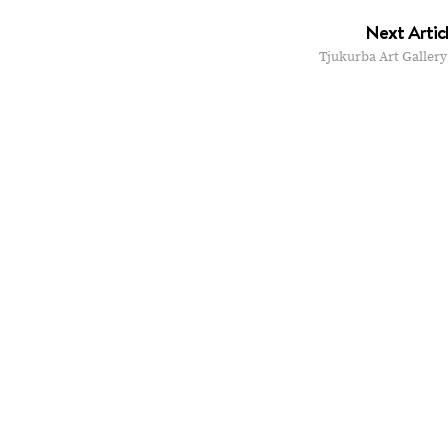
Next Artic
Tjukurba Art Gallery