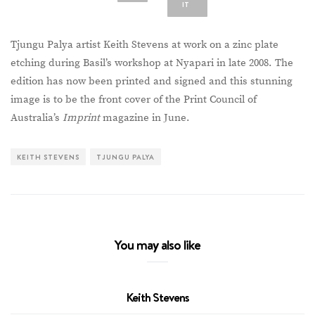
IT
Tjungu Palya artist Keith Stevens at work on a zinc plate
etching during Basil’s workshop at Nyapari in late 2008. The
edition has now been printed and signed and this stunning
image is to be the front cover of the Print Council of
Australia’s
Imprint
magazine in June.
KEITH STEVENS
TJUNGU PALYA
You may also like
Keith Stevens