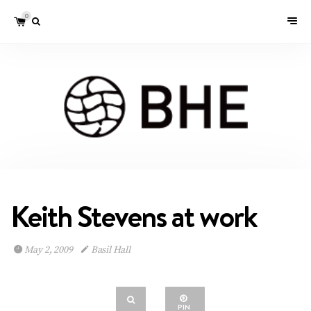
0
Keith Stevens at work
May 2, 2009
Basil Hall
PIN