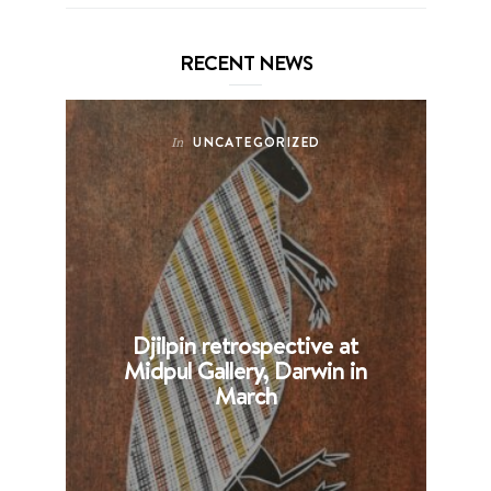
RECENT NEWS
UNCATEGORIZED
In
Djilpin retrospective at
B
Midpul Gallery, Darwin in
p
March