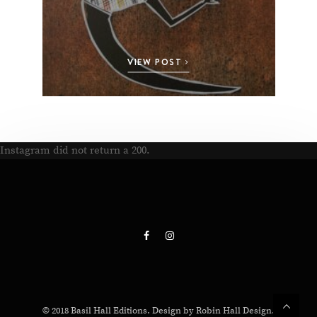
VIEW POST
Instagram did not return a 200.
© 2018 Basil Hall Editions. Design by Robin Hall Design.