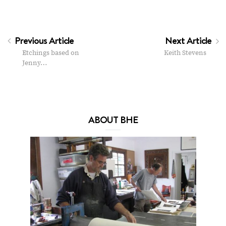
Previous Article
Next Article
Etchings based on
Keith Stevens
Jenny…
ABOUT BHE