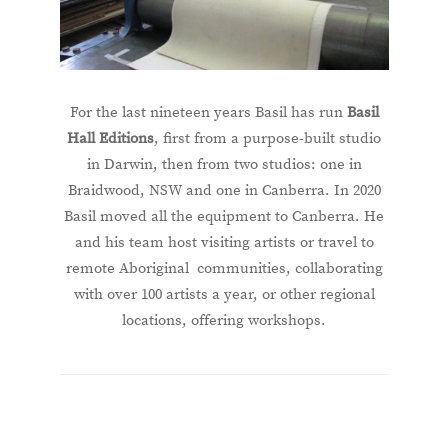
For the last nineteen years Basil has run
Basil
Hall Editions
, first from a purpose-built studio
in Darwin, then from two studios: one in
Braidwood, NSW and one in Canberra. In 2020
Basil moved all the equipment to Canberra. He
and his team host visiting artists or travel to
remote Aboriginal communities, collaborating
with over 100 artists a year, or other regional
locations, offering workshops.