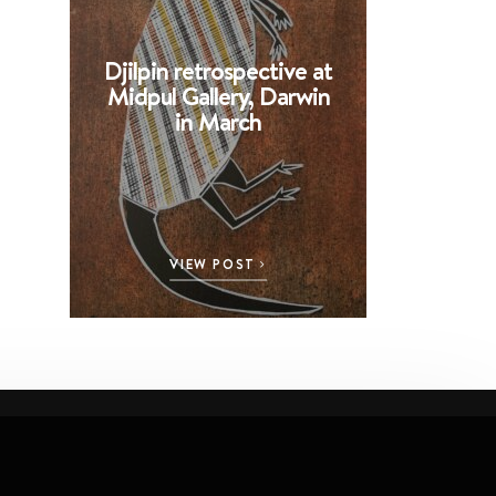
Djilpin retrospective at
BHE at 
Midpul Gallery, Darwin
screen p
in March
Spin
VIEW POST
VI