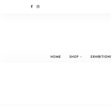
HOME
SHOP
EXHIBITION