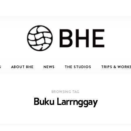
S
ABOUT BHE
NEWS
THE STUDIOS
TRIPS & WORK
BROWSING TAG
Buku Larrnggay