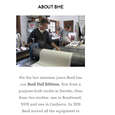
ABOUT BHE
For the last nineteen years Basil has
run
Basil Hall Editions
, first from a
purpose-built studio in Darwin, then
from two studios: one in Braidwood,
NSW and one in Canberra. In 2020
Basil moved all the equipment to