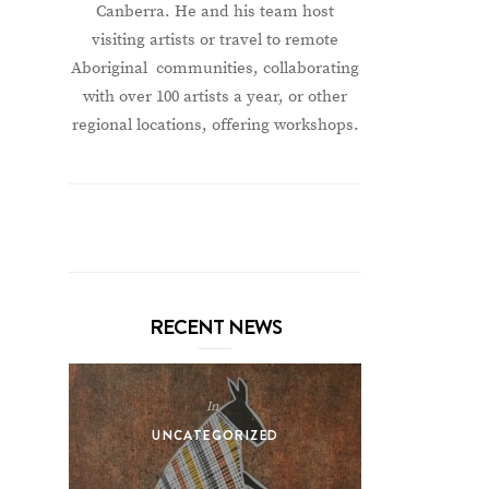
Canberra. He and his team host
visiting artists or travel to remote
Aboriginal communities, collaborating
with over 100 artists a year, or other
regional locations, offering workshops.
RECENT NEWS
In
UNCATEGORIZED
UNCA