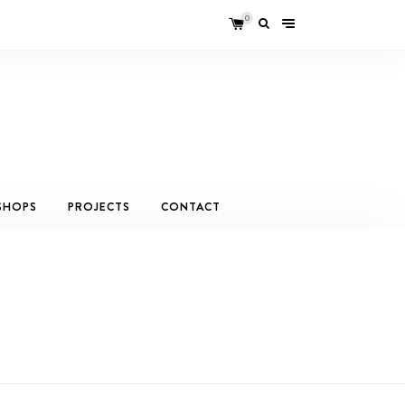
0
SHOPS
PROJECTS
CONTACT