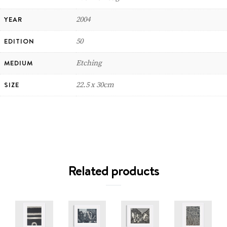
YEAR
2004
EDITION
50
MEDIUM
Etching
SIZE
22.5 x 30cm
Related products