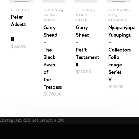
,
,
ETCHINGS
ETCHINGS
ETCHINGS
ABORIGINAL
,
Peter
GARRY
GARRY
ART
SHEAD
SHEAD
ETCHINGS
Adsett
Garry
Garry
Nyapanyapa
–
Shead
Shead
Yunupingu
III
–
–
–
$
330.00
The
Petit
Collectors
Black
Testament
Folio
Swan
II
Image
of
$
880.00
Series
the
V
Trespass
$
195.00
$
1,760.00
Instagram did not return a 200.