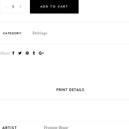
ADD TO CART
CATEGORY:
Etchings
Share
PRINT DETAILS
ARTIST
Yvonne Boag