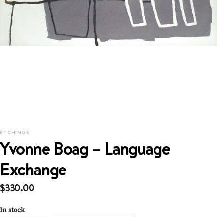
ETCHINGS
Yvonne Boag – Language
Exchange
$
330.00
In stock