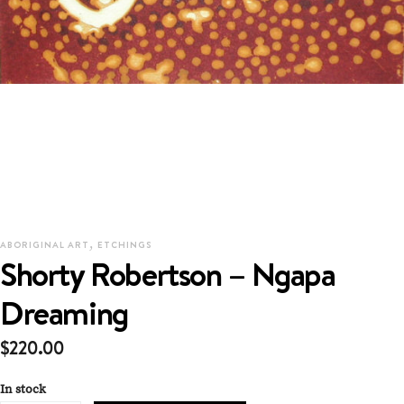
,
ABORIGINAL ART
ETCHINGS
Shorty Robertson – Ngapa
Dreaming
$
220.00
In stock