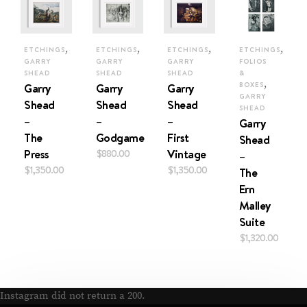
,
,
,
,
ETCHINGS
ETCHINGS
ETCHINGS
ETCHINGS
GARRY
GARRY
GARRY
FOLIOS
SHEAD
SHEAD
SHEAD
&
,
Garry
Garry
Garry
BOXES
GARRY
Shead
Shead
Shead
SHEAD
–
–
–
Garry
The
Godgame
First
Shead
Press
$
880.00
Vintage
–
$
1,350.00
$
1,350.00
The
Ern
Malley
Suite
$
1,320.00
Instagram did not return a 200.