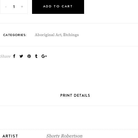
ADD TO CART
CATEGORIES:
Aboriginal Art
Etchings
,
Share
PRINT DETAILS
ARTIST
Shorty Robertson