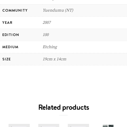
COMMUNITY
Yuendumu (NT)
YEAR
2007
EDITION
100
MEDIUM
Etching
SIZE
19cm x 14cm
Related products