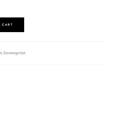
 CART
t
Screenprint
,