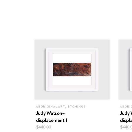
,
ABORIGINAL ART
ETCHINGS
ABORI
Judy Watson–
Judy 
displacement 1
displ
$
440.00
$
440.