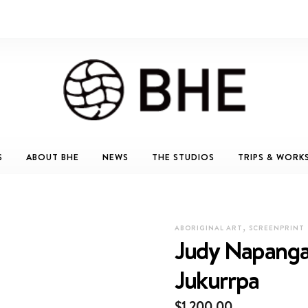
S
ABOUT BHE
NEWS
THE STUDIOS
TRIPS & WORK
,
ABORIGINAL ART
SCREENPRINT
Judy Napanga
Jukurrpa
$
1,200.00