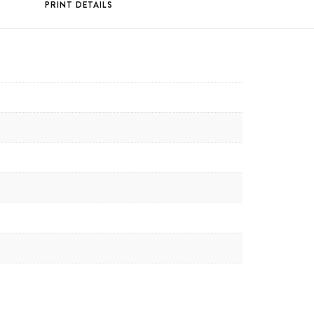
PRINT DETAILS