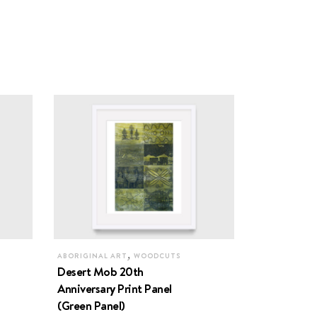
,
ABORIGINAL ART
WOODCUTS
Desert Mob 20th
Anniversary Print Panel
(Green Panel)