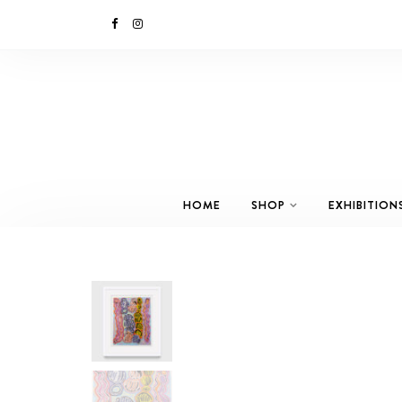
HOME
SHOP
EXHIBITION