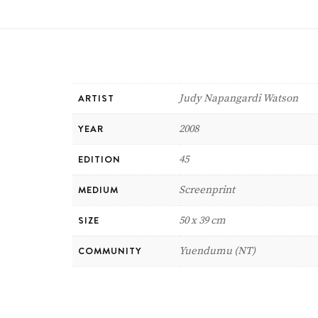
ARTIST
Judy Napangardi Watson
YEAR
2008
EDITION
45
MEDIUM
Screenprint
SIZE
50 x 39 cm
COMMUNITY
Yuendumu (NT)