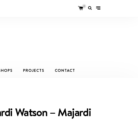
0
SHOPS
PROJECTS
CONTACT
rdi Watson – Majardi