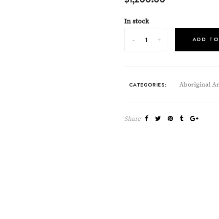
In stock
ADD TO
CATEGORIES:
Aboriginal Ar
Share