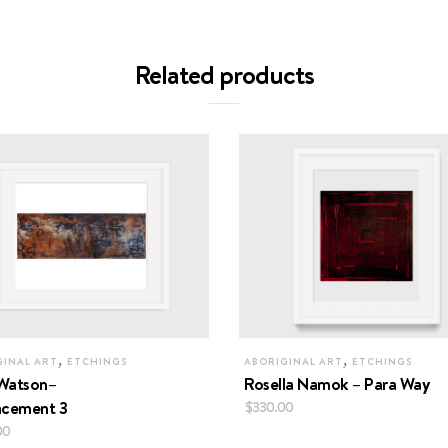
Related products
,
,
GINAL ART
ETCHINGS
ABORIGINAL ART
ETCHINGS
Watson–
Rosella Namok – Para Way
acement 3
$
330.00
00