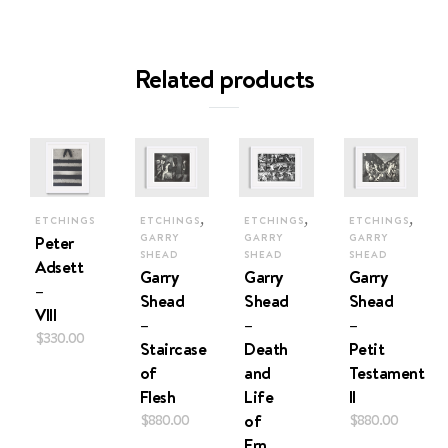
Related products
,
,
,
ETCHINGS
ETCHINGS
ETCHINGS
ETCHINGS
Peter
GARRY
GARRY
GARRY
SHEAD
SHEAD
SHEAD
Adsett
Garry
Garry
Garry
–
Shead
Shead
Shead
VIII
–
–
–
$
330.00
Staircase
Death
Petit
of
and
Testament
Flesh
Life
II
$
880.00
of
$
880.00
Ern