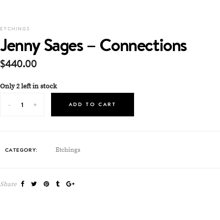
ETCHINGS
Jenny Sages – Connections
$
440.00
Only 2 left in stock
ADD TO CART
CATEGORY:
Etchings
Share