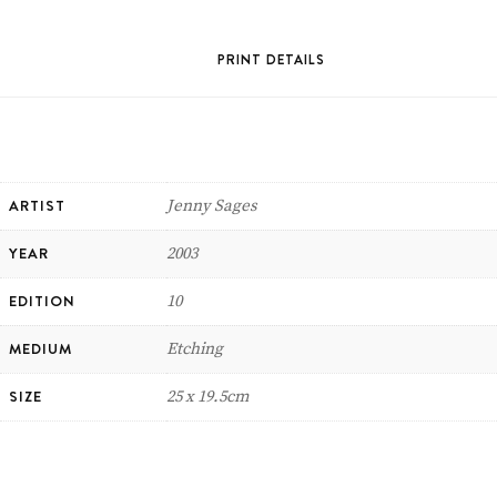
PRINT DETAILS
ARTIST
Jenny Sages
YEAR
2003
EDITION
10
MEDIUM
Etching
SIZE
25 x 19.5cm