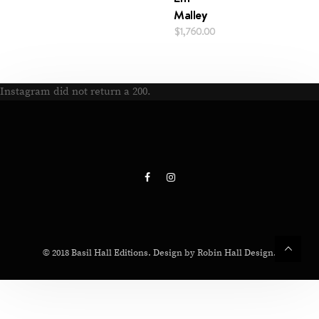
Malley
$
1,760.00
Instagram did not return a 200.
© 2018 Basil Hall Editions. Design by Robin Hall Design.