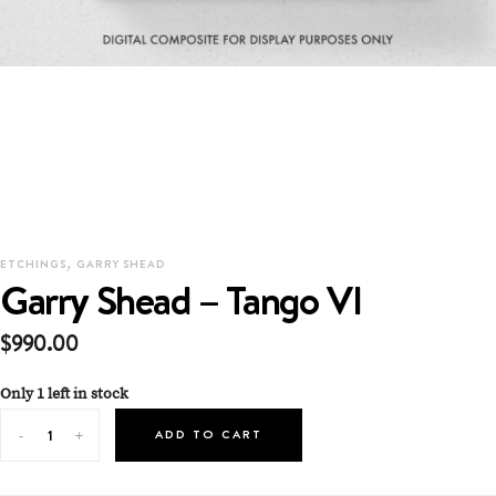
,
ETCHINGS
GARRY SHEAD
Garry Shead – Tango VI
$
990.00
Only 1 left in stock
ADD TO CART