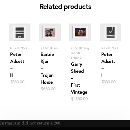
Related products
,
ETCHINGS
ETCHINGS
ETCHINGS
ETCHINGS
Peter
Barbie
GARRY
Peter
SHEAD
Adsett
Kjar
Adsett
Garry
–
–
–
Shead
III
Trojan
I
–
$
330.00
Horse
$
330.00
First
$
660.00
Vintage
$
1,350.00
Instagram did not return a 200.