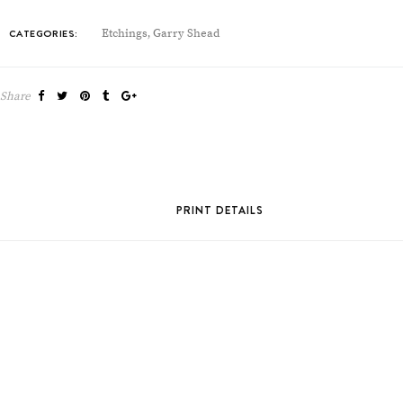
CATEGORIES:
Etchings
Garry Shead
,
Share
PRINT DETAILS