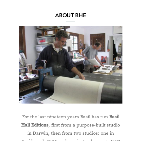
ABOUT BHE
For the last nineteen years Basil has run
Basil
Hall Editions
, first from a purpose-built studio
in Darwin, then from two studios: one in