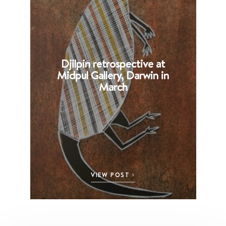
Djilpin retrospective at
B
Midpul Gallery, Darwin in
p
March
VIEW POST