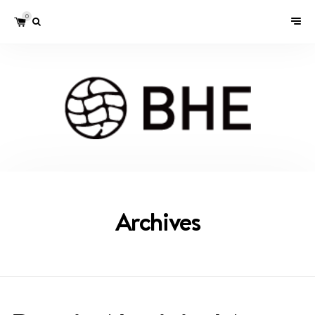
0
Archives