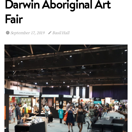
Darwin Aboriginal Art
Fair
September 17, 2019
Basil Hall