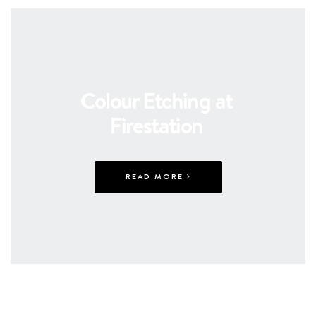
Colour Etching at
Firestation
READ MORE