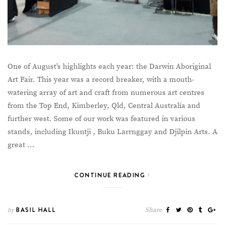
One of August’s highlights each year: the Darwin Aboriginal
Art Fair. This year was a record breaker, with a mouth-
watering array of art and craft from numerous art centres
from the Top End, Kimberley, Qld, Central Australia and
further west. Some of our work was featured in various
stands, including Ikuntji , Buku Larrnggay and Djilpin Arts. A
great …
CONTINUE READING
BASIL HALL
Share
by