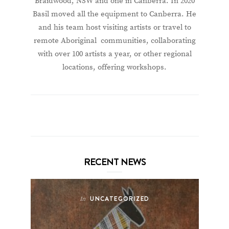
Braidwood, NSW and one in Canberra. In 2020
Basil moved all the equipment to Canberra. He
and his team host visiting artists or travel to
remote Aboriginal communities, collaborating
with over 100 artists a year, or other regional
locations, offering workshops.
RECENT NEWS
UNCATEGORIZED
In