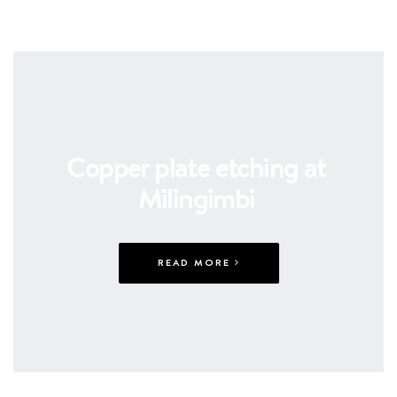
Copper plate etching at
Milingimbi
READ MORE